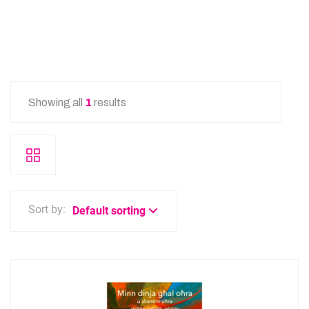
Showing all
1
results
Sort by:
Default sorting