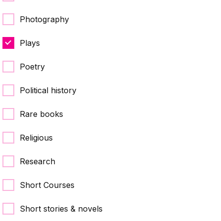
Photography
Plays
Poetry
Political history
Rare books
Religious
Research
Short Courses
Short stories & novels