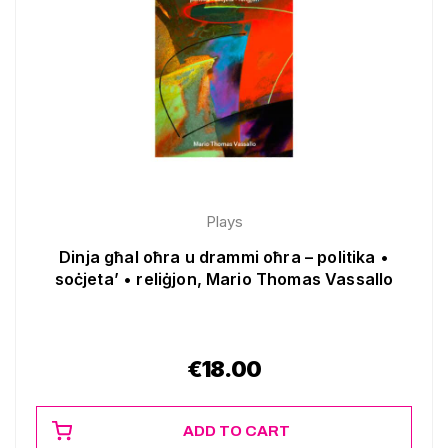
Plays
Dinja għal oħra u drammi oħra – politika •
soċjeta’ • reliġjon, Mario Thomas Vassallo
€
18.00
ADD TO CART