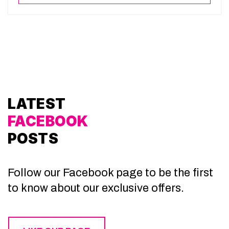
LATEST
FACEBOOK
POSTS
Follow our Facebook page to be the first
to know about our exclusive offers.