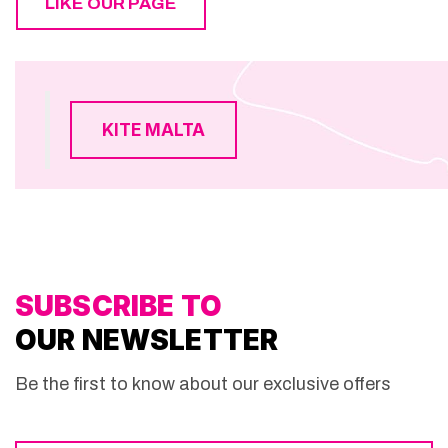
LIKE OUR PAGE
KITE MALTA
SUBSCRIBE TO
OUR NEWSLETTER
Be the first to know about our exclusive offers