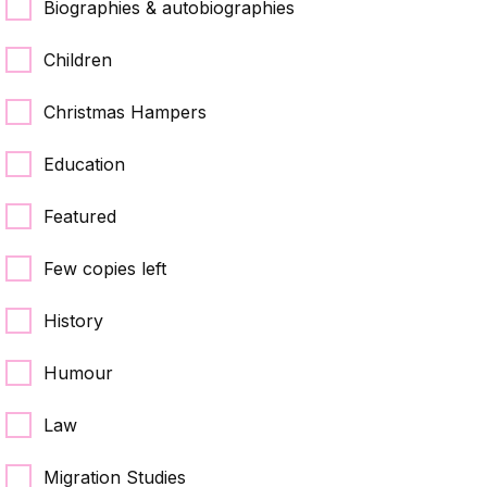
Biographies & autobiographies
Children
Christmas Hampers
Education
Featured
Few copies left
History
Humour
Law
Migration Studies