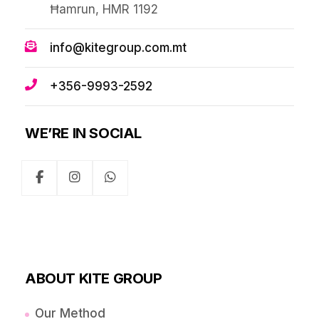
Ħamrun, HMR 1192
info@kitegroup.com.mt
+356-9993-2592
WE’RE IN SOCIAL
ABOUT KITE GROUP
Our Method