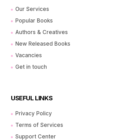
Our Services
Popular Books
Authors & Creatives
New Released Books
Vacancies
Get in touch
USEFUL LINKS
Privacy Policy
Terms of Services
Support Center