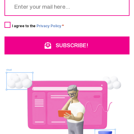
Email
*
Consent
*
I agree to the
Privacy Policy
*