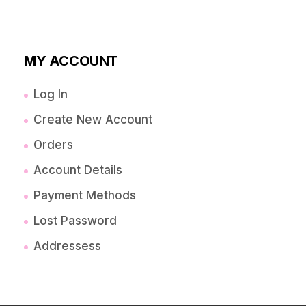
MY ACCOUNT
Log In
Create New Account
Orders
Account Details
Payment Methods
Lost Password
Addressess