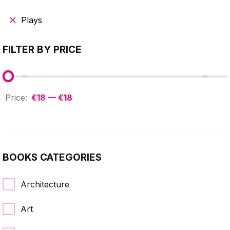
Plays
FILTER BY PRICE
€18 — €18
BOOKS CATEGORIES
Architecture
Art