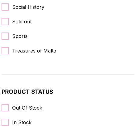
Social History
Sold out
Sports
Treasures of Malta
PRODUCT STATUS
Out Of Stock
In Stock