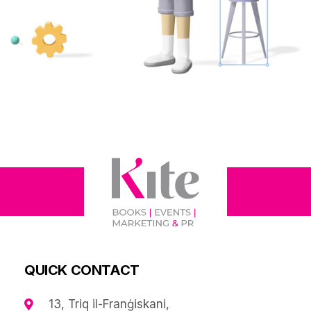
QUICK CONTACT
13, Triq il-Franġiskani,