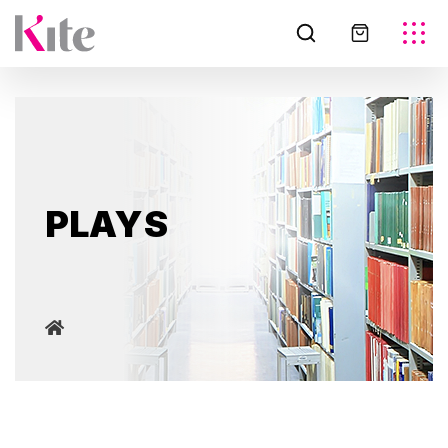
PLAYS