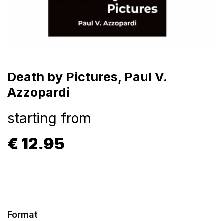
Death by Pictures, Paul V.
Azzopardi
starting from
€
12.95
Format