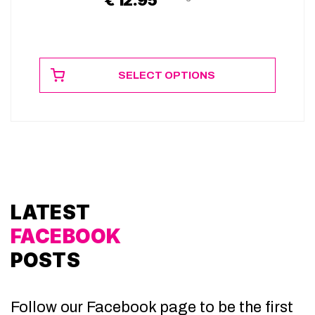
SELECT OPTIONS
LATEST
FACEBOOK
POSTS
Follow our Facebook page to be the first