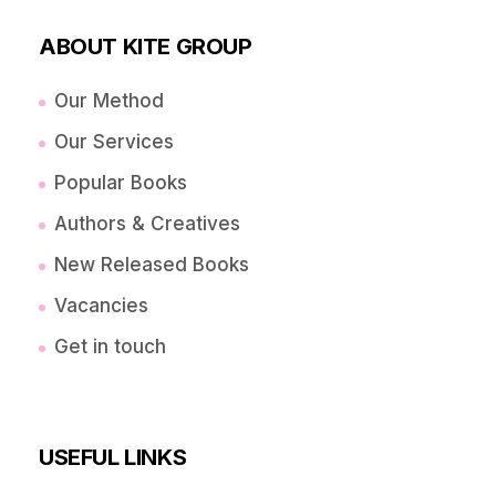
ABOUT KITE GROUP
Our Method
Our Services
Popular Books
Authors & Creatives
New Released Books
Vacancies
Get in touch
USEFUL LINKS