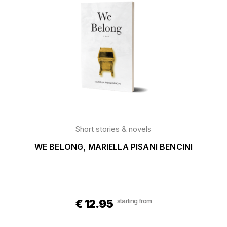
Short stories & novels
WE BELONG, MARIELLA PISANI BENCINI
starting from
€
12.95