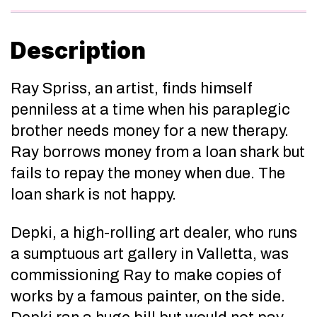
Description
Ray Spriss, an artist, finds himself
penniless at a time when his paraplegic
brother needs money for a new therapy.
Ray borrows money from a loan shark but
fails to repay the money when due. The
loan shark is not happy.
Depki, a high-rolling art dealer, who runs
a sumptuous art gallery in Valletta, was
commissioning Ray to make copies of
works by a famous painter, on the side.