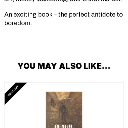
An exciting book – the perfect antidote to
boredom.
YOU MAY ALSO LIKE…
SOLD OUT