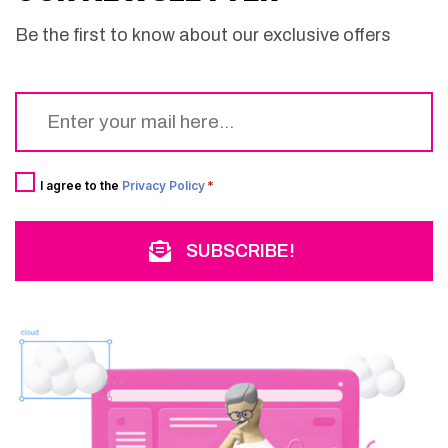
Be the first to know about our exclusive offers
Email
*
Consent
*
I agree to the
Privacy Policy
*