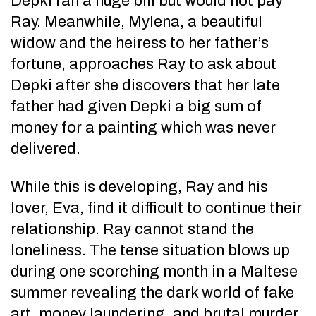
Depki ran a huge bill but would not pay
Ray. Meanwhile, Mylena, a beautiful
widow and the heiress to her father’s
fortune, approaches Ray to ask about
Depki after she discovers that her late
father had given Depki a big sum of
money for a painting which was never
delivered.
While this is developing, Ray and his
lover, Eva, find it difficult to continue their
relationship. Ray cannot stand the
loneliness. The tense situation blows up
during one scorching month in a Maltese
summer revealing the dark world of fake
art, money laundering, and brutal murder.