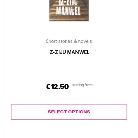
Short stories & novels
IZ-ZIJU MANWEL
starting from
€
12.50
SELECT OPTIONS