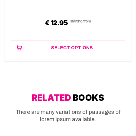
starting from
€
12.95
SELECT OPTIONS
RELATED
BOOKS
There are many variations of passages of
lorem ipsum available.