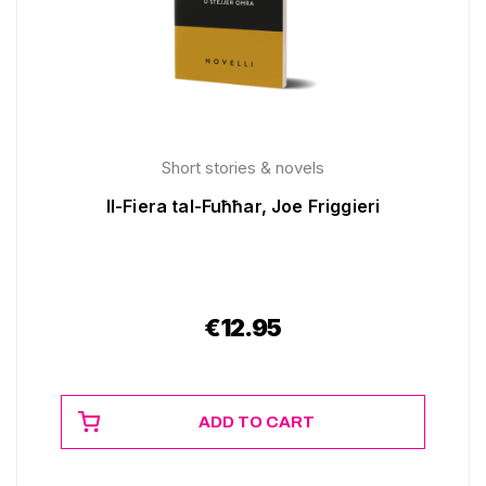
Short stories & novels
Il-Fiera tal-Fuħħar, Joe Friggieri
€
12.95
ADD TO CART