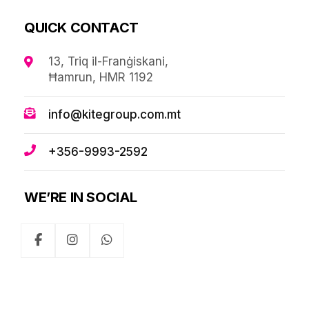
QUICK CONTACT
13, Triq il-Franġiskani,
Ħamrun, HMR 1192
info@kitegroup.com.mt
+356-9993-2592
WE’RE IN SOCIAL