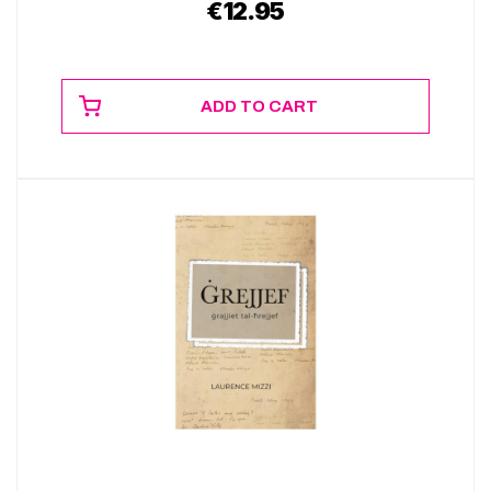
€
12.95
ADD TO CART