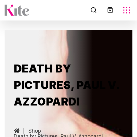
DEATH BY
PICTURES, PAUL V.
AZZOPARDI
Shop
Death by Pictures, Paul V. Azzopardi