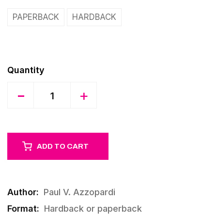
PAPERBACK
HARDBACK
Quantity
-
+
ADD TO CART
Author:
Paul V. Azzopardi
Format:
Hardback or paperback