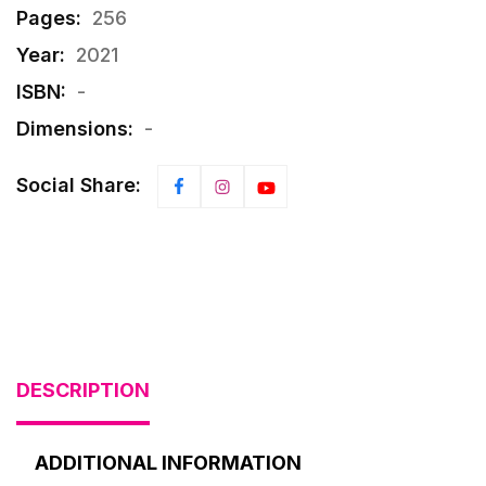
Pages:
256
Year:
2021
ISBN:
-
Dimensions:
-
Social Share:
DESCRIPTION
ADDITIONAL INFORMATION