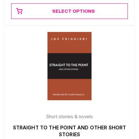
SELECT OPTIONS
Short stories & novels
STRAIGHT TO THE POINT AND OTHER SHORT
STORIES