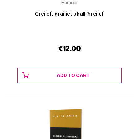
Humour
Ġrejjef, ġrajjiet bħall-ħrejjef
€
12.00
ADD TO CART