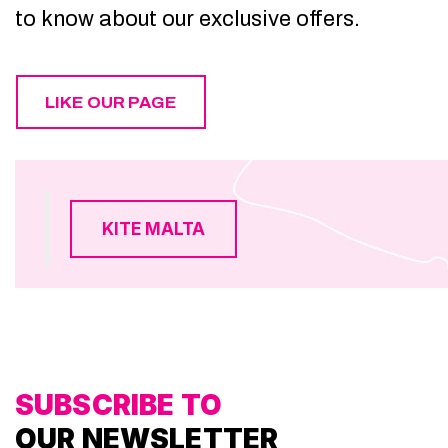
to know about our exclusive offers.
LIKE OUR PAGE
KITE MALTA
SUBSCRIBE TO
OUR NEWSLETTER