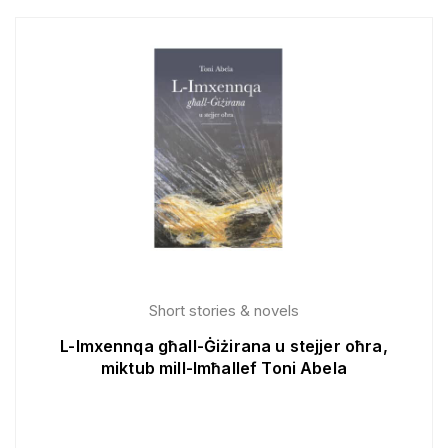
Short stories & novels
L-Imxennqa għall-Ġiżirana u stejjer oħra,
miktub mill-Imħallef Toni Abela