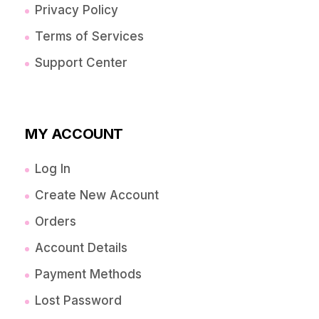
Privacy Policy
Terms of Services
Support Center
MY ACCOUNT
Log In
Create New Account
Orders
Account Details
Payment Methods
Lost Password