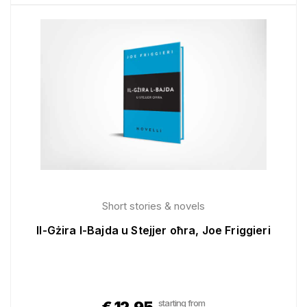
Short stories & novels
Il-Gżira l-Bajda u Stejjer oħra, Joe Friggieri
starting from
€
12.95