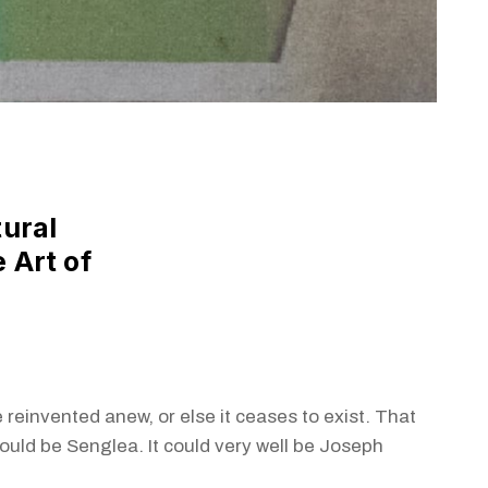
tural
 Art of
a
 reinvented anew, or else it ceases to exist. That
could be Senglea. It could very well be Joseph