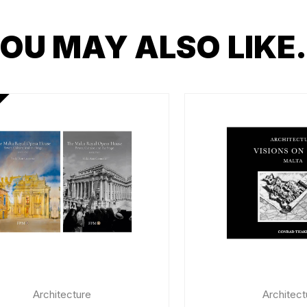
OU MAY ALSO LIK
Architecture
Architect