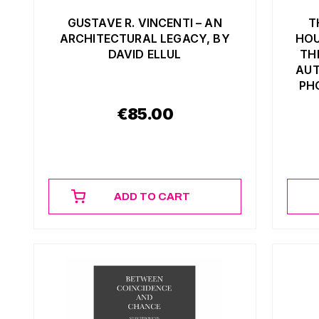
GUSTAVE R. VINCENTI – AN
T
ARCHITECTURAL LEGACY, BY
HOU
DAVID ELLUL
TH
AUT
PH
€
85.00
ADD TO CART