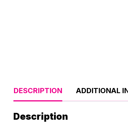
DESCRIPTION
ADDITIONAL 
Description