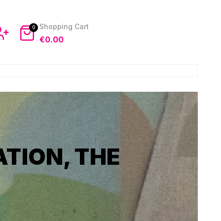
0
€
0.00
TION, THE