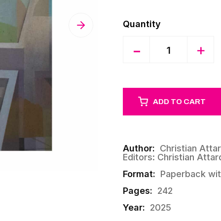
Quantity
-
+
ADD TO CART
Author:
Christian Atta
Editors: Christian Atta
Format:
Paperback wit
Pages:
242
Year:
2025