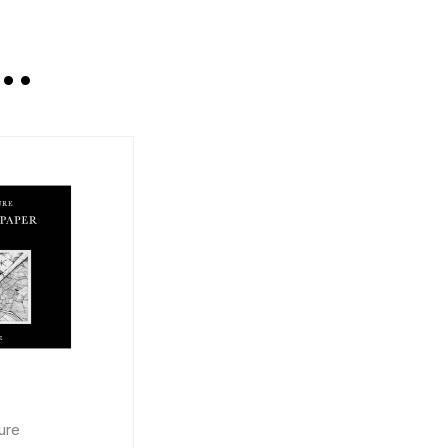
E…
ure