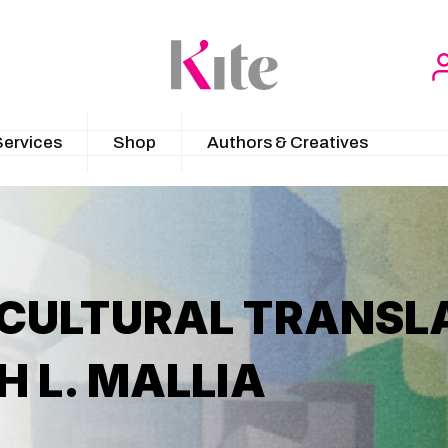
Services
Shop
Authors & Creatives
 CULTURAL TRANSLA
H L. MALLIA