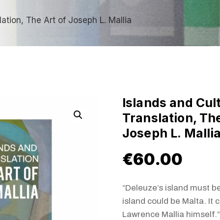
lation, The Art of Joseph L. Mallia
Islands and Cul
Translation, The
Joseph L. Malli
€
60.00
“Deleuze’s island must be
island could be Malta. It 
Lawrence Mallia himself.”