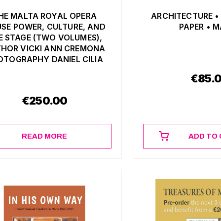
HE MALTA ROYAL OPERA
ARCHITECTURE •
SE POWER, CULTURE, AND
PAPER • 
E STAGE (TWO VOLUMES),
HOR VICKI ANN CREMONA
OTOGRAPHY DANIEL CILIA
€
85.
€
250.00
READ MORE
ADD TO