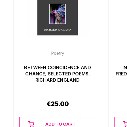
Poetry
BETWEEN COINCIDENCE AND
I
CHANCE, SELECTED POEMS,
FRED
RICHARD ENGLAND
€
25.00
ADD TO CART