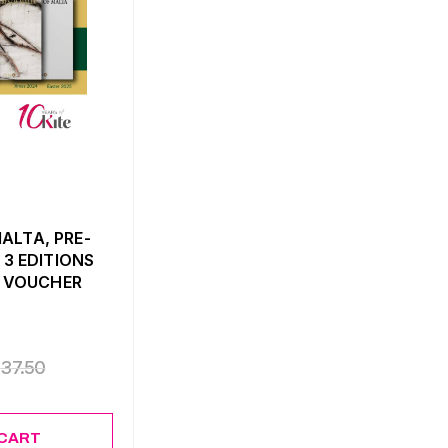
ALTA, PRE-
 3 EDITIONS
0 VOUCHER
€
37.50
 CART