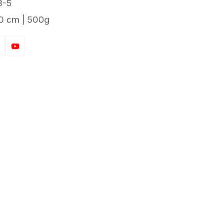
3-5
0 cm | 500g