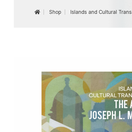
Shop
Islands and Cultural Trans