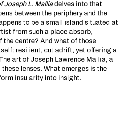
of Joseph L. Mallia
delves into that
ppens between the periphery and the
appens to be a small island situated at
tist from such a place absorb,
of the centre? And what of those
lf: resilient, cut adrift, yet offering a
The art of Joseph Lawrence Mallia, a
h these lenses. What emerges is the
rm insularity into insight.