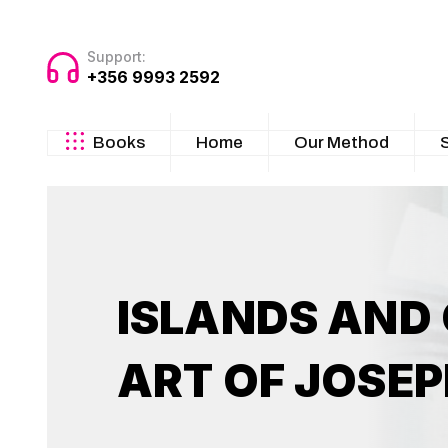
Support:
+356 9993 2592
Books
Home
Our Method
ISLANDS AND
ART OF JOSEP