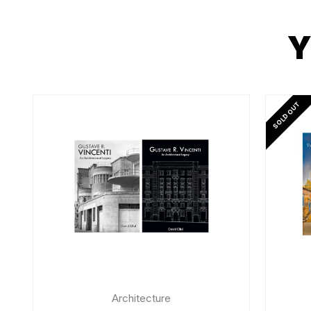
Y
SOLD OUT
Architecture