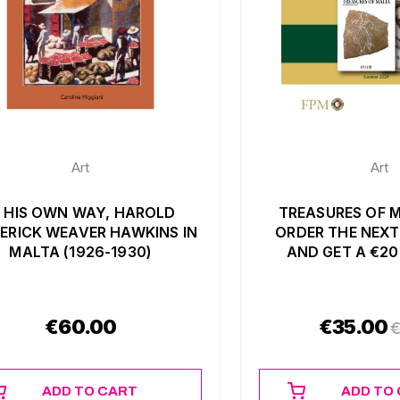
Art
Art
N HIS OWN WAY, HAROLD
TREASURES OF M
ERICK WEAVER HAWKINS IN
ORDER THE NEXT
MALTA (1926-1930)
AND GET A €2
€
60.00
€
35.00
ADD TO CART
ADD TO