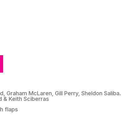
rd, Graham McLaren, Gill Perry, Sheldon Saliba.
rd & Keith Sciberras
h flaps