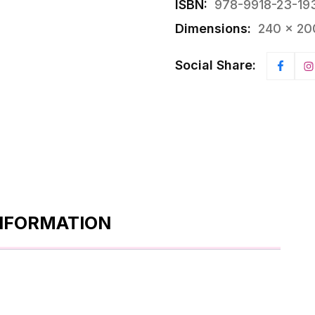
ISBN:
978-9918-23-19
Dimensions:
240 × 20
Social Share:
INFORMATION