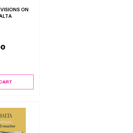
 VISIONS ON
MALTA
00
 CART