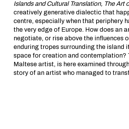
Islands and Cultural Translation, The Art 
creatively generative dialectic that ha
centre, especially when that periphery h
the very edge of Europe. How does an ar
negotiate, or rise above the influences 
enduring tropes surrounding the island itse
space for creation and contemplation? 
Maltese artist, is here examined throug
story of an artist who managed to transfo