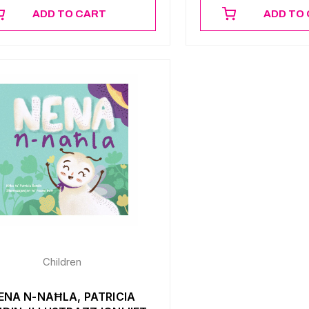
ADD TO CART
ADD TO
Children
ENA N-NAĦLA, PATRICIA