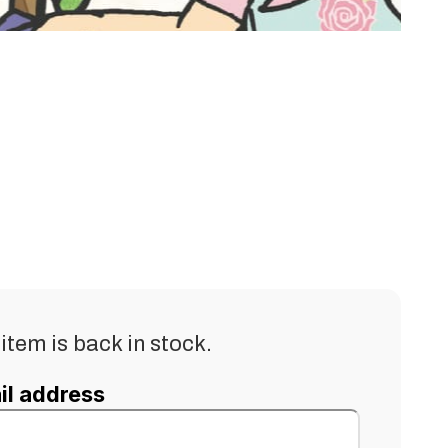
item is back in stock.
il address