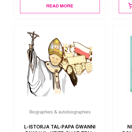
READ MORE
Biographies & autobiographies
L-ISTORJA TAL-PAPA ĠWANNI
N