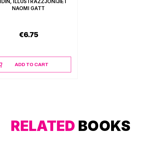
DIN, ILLUSTRAZZJONIJIET
NAOMI GATT
€
6.75
ADD TO CART
RELATED
BOOKS