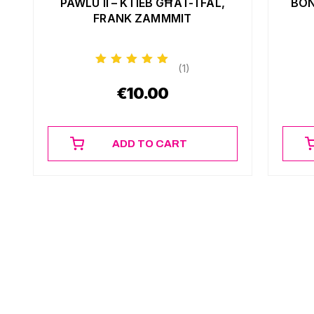
PAWLU II – KTIEB GĦAT-TFAL,
BON
FRANK ZAMMMIT
(1)
€
10.00
ADD TO CART