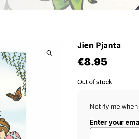
Jien Pjanta
€
8.95
Out of stock
Notify me when 
Enter your ema