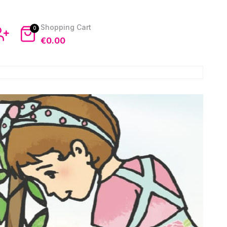
0
€
0.00