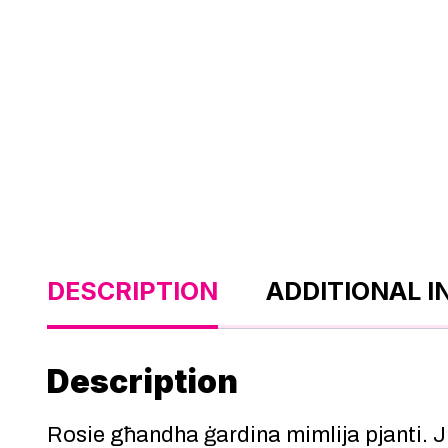
DESCRIPTION
ADDITIONAL 
Description
Rosie għandha ġardina mimlija pjanti.