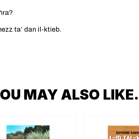
oħra?
zz ta’ dan il-ktieb.
OU MAY ALSO LIK