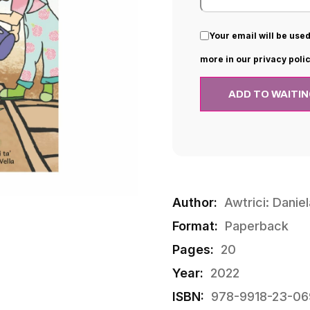
Your email will be used
more in our privacy polic
Author:
Awtrici: Daniel
Format:
Paperback
Pages:
20
Year:
2022
ISBN:
978-9918-23-06