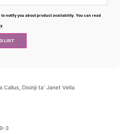
 to notify you about product availability. You can read
y.
a Callus, Disinji ta’ Janet Vella
9-3