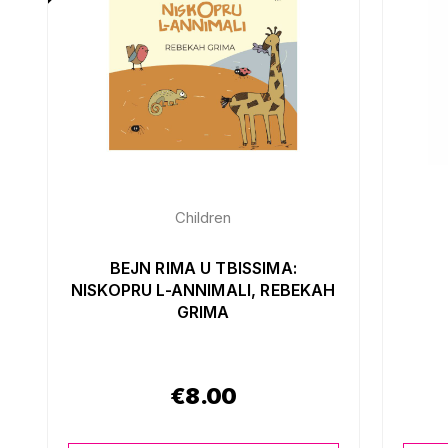
Children
BEJN RIMA U TBISSIMA:
NISKOPRU L-ANNIMALI, REBEKAH
GRIMA
€
8.00