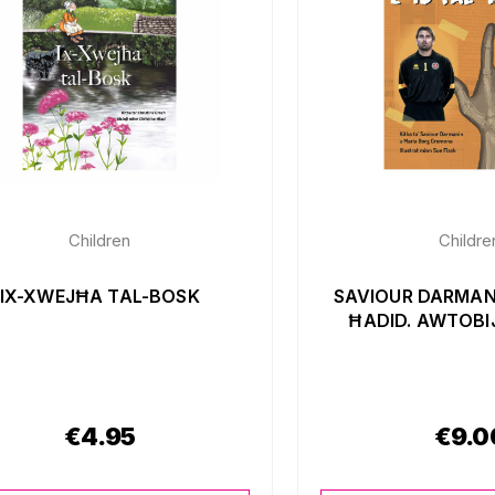
Children
Childre
IX-XWEJĦA TAL-BOSK
SAVIOUR DARMANI
ĦADID. AWTOBI
€
4.95
€
9.0