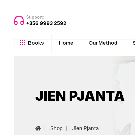
Support:
+356 9993 2592
Books
Home
Our Method
JIEN PJANTA
Shop
Jien Pjanta