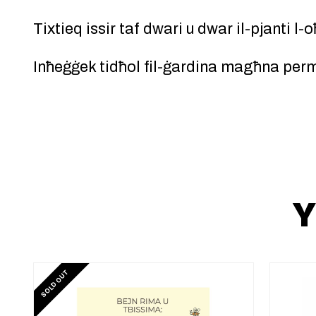
Tixtieq issir taf dwari u dwar il-pjanti l-
Inħeġġek tidħol fil-ġardina magħna perme
Y
SOLD OUT