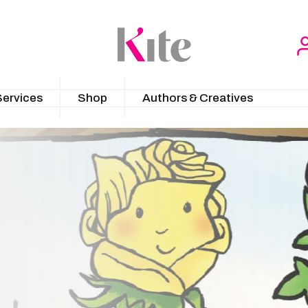
Services
Shop
Authors & Creatives