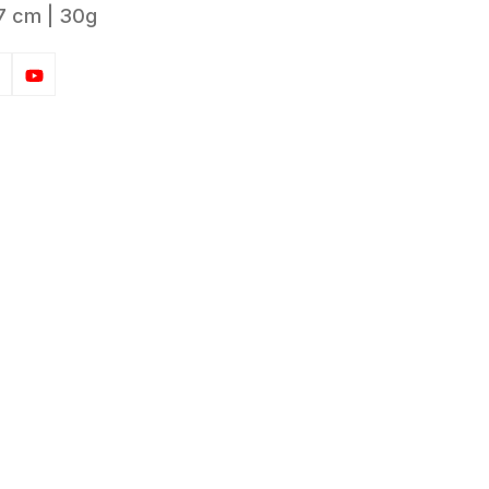
7 cm | 30g