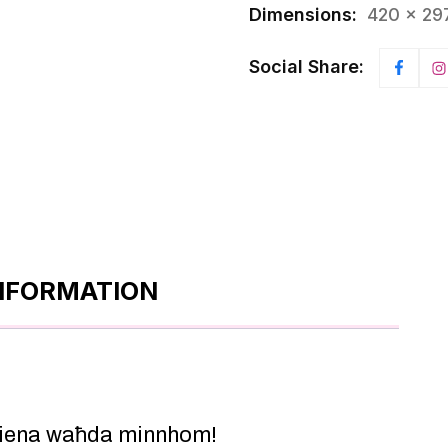
Dimensions:
420 × 29
Social Share:
INFORMATION
 Jiena waħda minnhom!