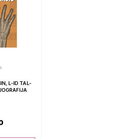
n
N, L-ID TAL-
JOGRAFIJA
0