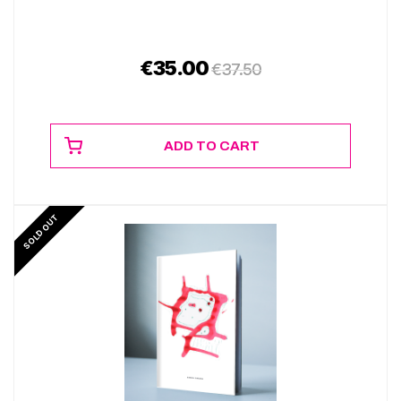
€
35.00
€
37.50
ADD TO CART
SOLD OUT