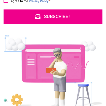
*
I agree to the
Privacy Policy
*