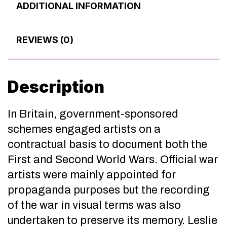
ADDITIONAL INFORMATION
REVIEWS (0)
Description
In Britain, government-sponsored
schemes engaged artists on a
contractual basis to document both the
First and Second World Wars. Official war
artists were mainly appointed for
propaganda purposes but the recording
of the war in visual terms was also
undertaken to preserve its memory. Leslie