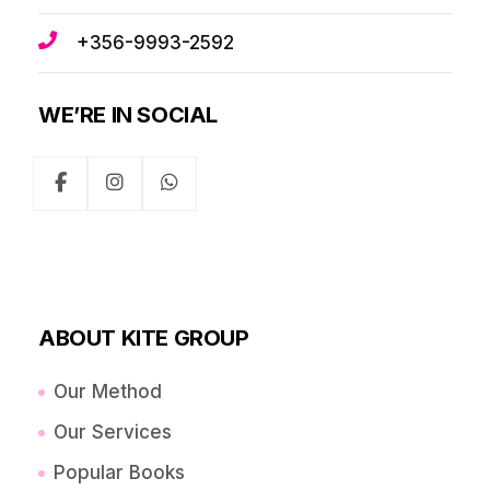
+356-9993-2592
WE’RE IN SOCIAL
ABOUT KITE GROUP
Our Method
Our Services
Popular Books