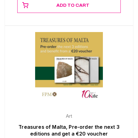
ADD TO CART
Art
Treasures of Malta, Pre-order the next 3
editions and get a €20 voucher