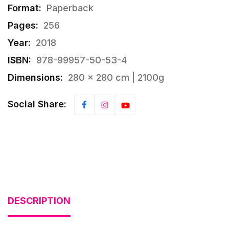
Format:
Paperback
Pages:
256
Year:
2018
ISBN:
978-99957-50-53-4
Dimensions:
280 × 280 cm | 2100g
Social Share:
DESCRIPTION