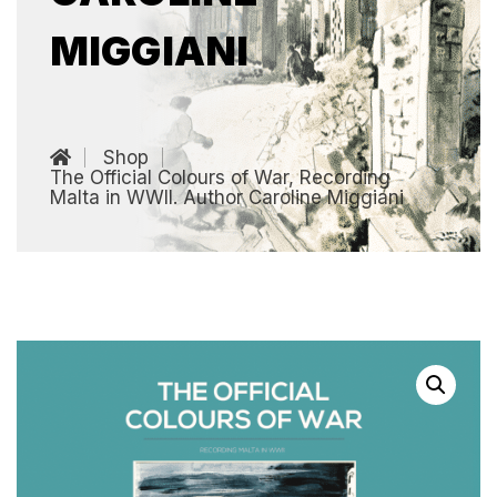
MIGGIANI
Shop
The Official Colours of War, Recording
Malta in WWII. Author Caroline Miggiani