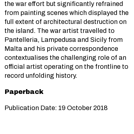
the war effort but significantly refrained
from painting scenes which displayed the
full extent of architectural destruction on
the island. The war artist travelled to
Pantelleria, Lampedusa and Sicily from
Malta and his private correspondence
contextualises the challenging role of an
official artist operating on the frontline to
record unfolding history.
Paperback
Publication Date: 19 October 2018