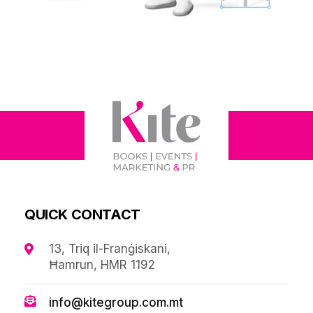
QUICK CONTACT
13, Triq il-Franġiskani,
Ħamrun, HMR 1192
info@kitegroup.com.mt