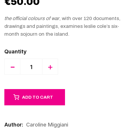
€
50.00
the official colours of war
, with over 120 documents,
drawings and paintings, examines leslie cole’s six-
month sojourn on the island.
Quantity
-
+
ADD TO CART
Author:
Caroline Miggiani