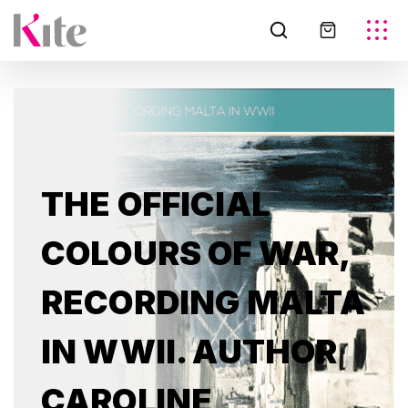
THE OFFICIAL
COLOURS OF WAR,
RECORDING MALTA
IN WWII. AUTHOR
CAROLINE