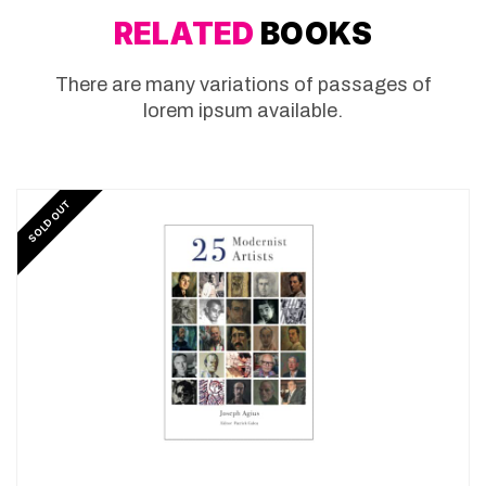
RELATED
BOOKS
There are many variations of passages of
lorem ipsum available.
SOLD OUT