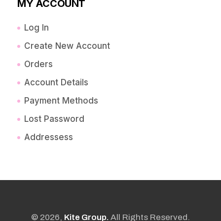
MY ACCOUNT
Log In
Create New Account
Orders
Account Details
Payment Methods
Lost Password
Addressess
© 2026,
Kite Group.
All Rights Reserved.