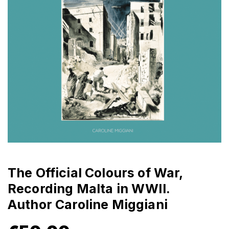
The Official Colours of War,
Recording Malta in WWII.
Author Caroline Miggiani