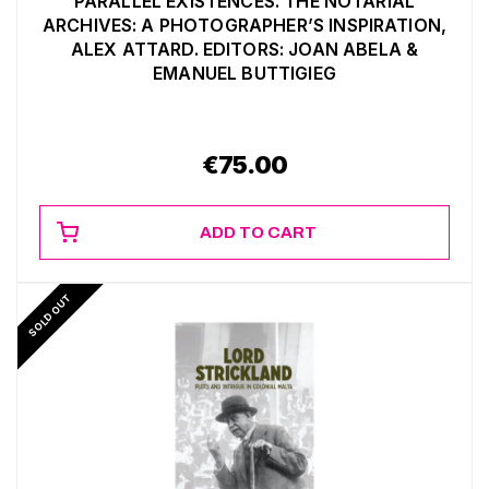
PARALLEL EXISTENCES. THE NOTARIAL
ARCHIVES: A PHOTOGRAPHER’S INSPIRATION,
ALEX ATTARD. EDITORS: JOAN ABELA &
EMANUEL BUTTIGIEG
€
75.00
ADD TO CART
SOLD OUT