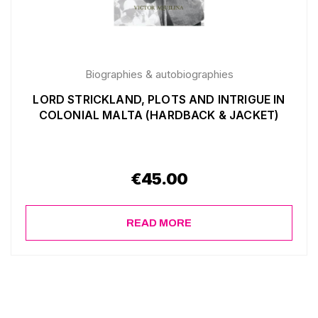
Biographies & autobiographies
LORD STRICKLAND, PLOTS AND INTRIGUE IN
COLONIAL MALTA (HARDBACK & JACKET)
€
45.00
READ MORE