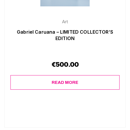
Art
Gabriel Caruana – LIMITED COLLECTOR’S
EDITION
€
500.00
READ MORE