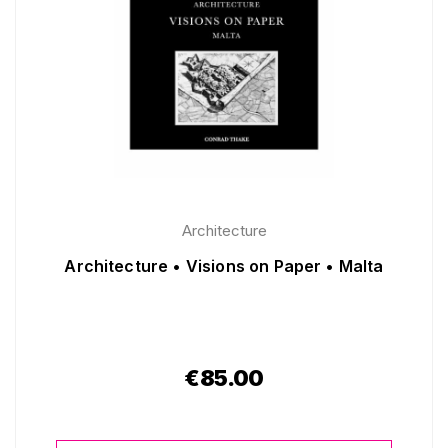
Architecture
Architecture • Visions on Paper • Malta
€
85.00