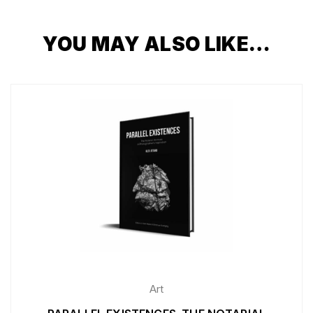
YOU MAY ALSO LIKE…
Art