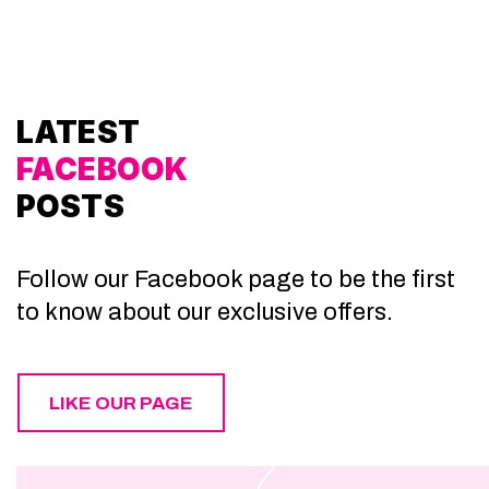
LATEST
FACEBOOK
POSTS
Follow our Facebook page to be the first
to know about our exclusive offers.
LIKE OUR PAGE