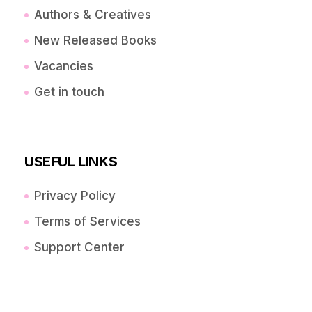
Authors & Creatives
New Released Books
Vacancies
Get in touch
USEFUL LINKS
Privacy Policy
Terms of Services
Support Center