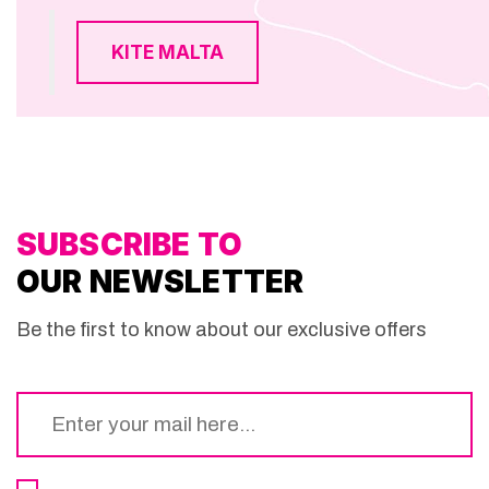
KITE MALTA
SUBSCRIBE TO
OUR NEWSLETTER
Be the first to know about our exclusive offers
Email
*
Consent