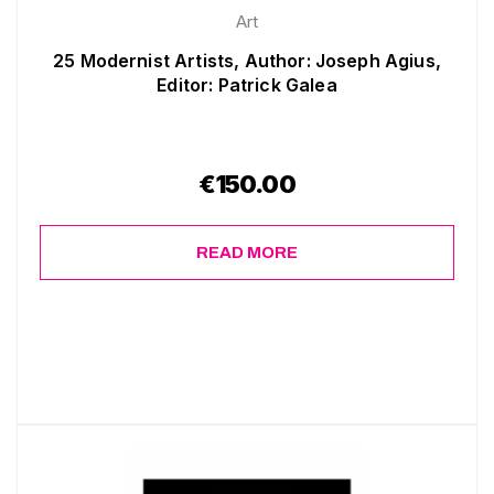
Art
25 Modernist Artists, Author: Joseph Agius,
Editor: Patrick Galea
€
150.00
READ MORE