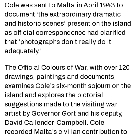
Cole was sent to Malta in April 1943 to
document ‘the extraordinary dramatic
and historic scenes’ present on the island
as official correspondence had clarified
that ‘photographs don’t really do it
adequately.’
The Official Colours of War, with over 120
drawings, paintings and documents,
examines Cole’s six-month sojourn on the
island and explores the pictorial
suggestions made to the visiting war
artist by Governor Gort and his deputy,
David Callender-Campbell. Cole
recorded Malta’s civilian contribution to