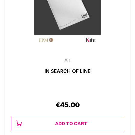
Art
IN SEARCH OF LINE
€
45.00
ADD TO CART