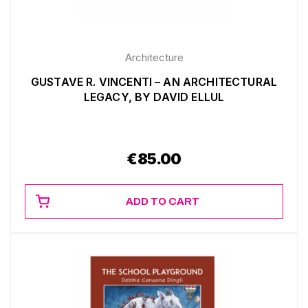
Architecture
GUSTAVE R. VINCENTI – AN ARCHITECTURAL
LEGACY, BY DAVID ELLUL
€
85.00
ADD TO CART