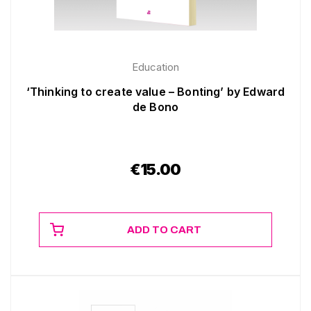
Education
‘Thinking to create value – Bonting’ by Edward
de Bono
€
15.00
ADD TO CART