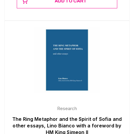
ADD TO CART
Research
The Ring Metaphor and the Spirit of Sofia and
other essays, Lino Bianco with a foreword by
HM King Simeon II