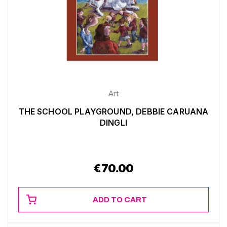
Art
THE SCHOOL PLAYGROUND, DEBBIE CARUANA
DINGLI
€
70.00
ADD TO CART