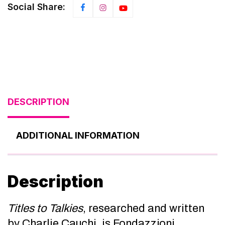
Social Share:
DESCRIPTION
ADDITIONAL INFORMATION
Description
Titles to Talkies
, researched and written
by Charlie Cauchi, is Fondazzjoni