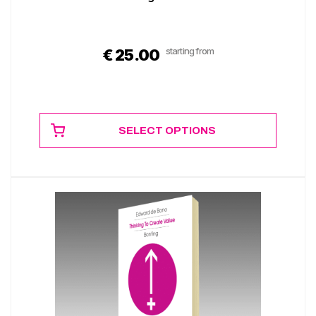
starting from
€
25.00
SELECT OPTIONS