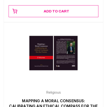
ADD TO CART
Religious
MAPPING A MORAL CONSENSUS:
CALIBRATING AN ETHICAL COMPASS FOR THE