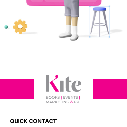
QUICK CONTACT