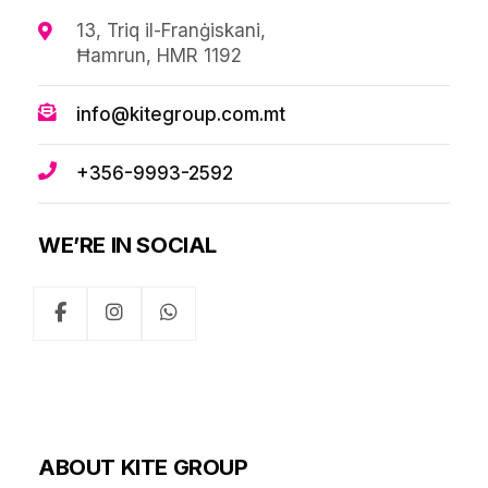
13, Triq il-Franġiskani,
Ħamrun, HMR 1192
info@kitegroup.com.mt
+356-9993-2592
WE’RE IN SOCIAL
ABOUT KITE GROUP