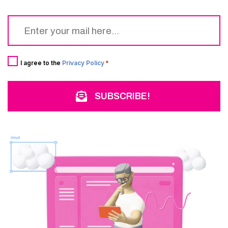
Email
*
Consent
*
I agree to the
Privacy Policy
*