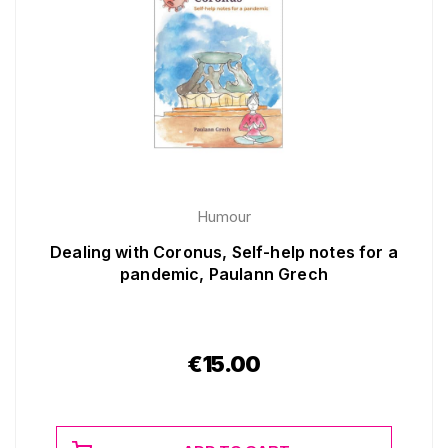
Humour
Dealing with Coronus, Self-help notes for a
pandemic, Paulann Grech
€
15.00