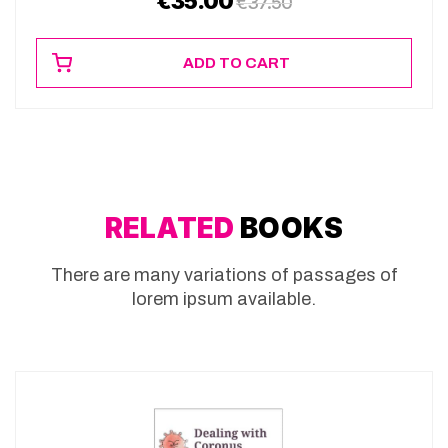
€
35.00
€
37.50
ADD TO CART
RELATED
BOOKS
There are many variations of passages of
lorem ipsum available.