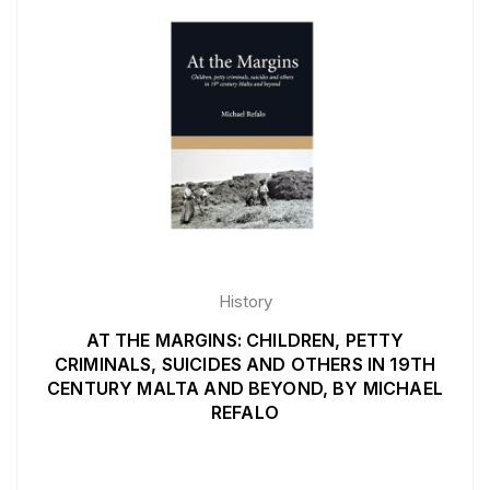
History
AT THE MARGINS: CHILDREN, PETTY
CRIMINALS, SUICIDES AND OTHERS IN 19TH
CENTURY MALTA AND BEYOND, BY MICHAEL
REFALO