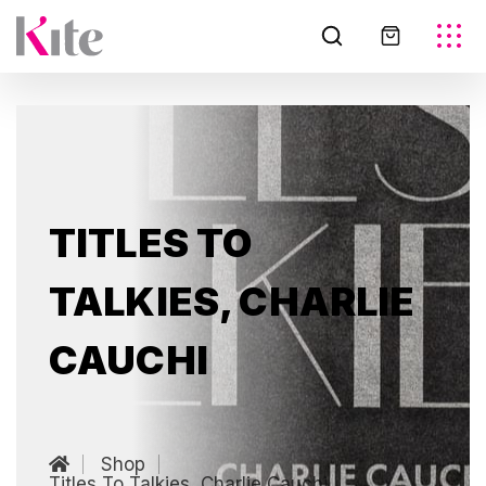
TITLES TO
TALKIES, CHARLIE
CAUCHI
Shop
Titles To Talkies, Charlie Cauchi