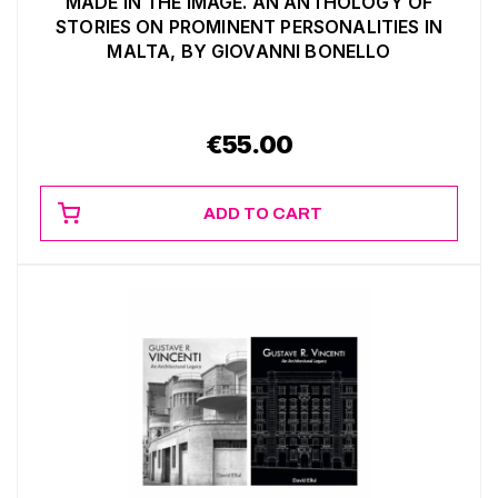
MADE IN THE IMAGE. AN ANTHOLOGY OF
STORIES ON PROMINENT PERSONALITIES IN
MALTA, BY GIOVANNI BONELLO
€
55.00
ADD TO CART