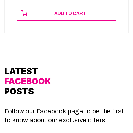
ADD TO CART
LATEST
FACEBOOK
POSTS
Follow our Facebook page to be the first
to know about our exclusive offers.