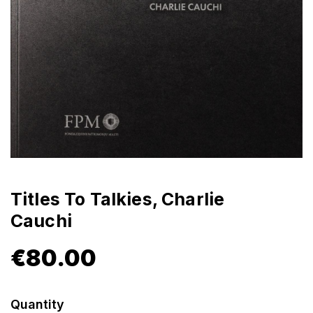
Titles To Talkies, Charlie
Cauchi
€
80.00