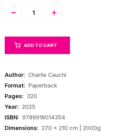
Quantity
-
+
ADD TO CART
Author:
Charlie Cauchi
Format:
Paperback
Pages:
320
Year:
2025
ISBN:
9789918014354
Dimensions:
270 × 210 cm | 2000g