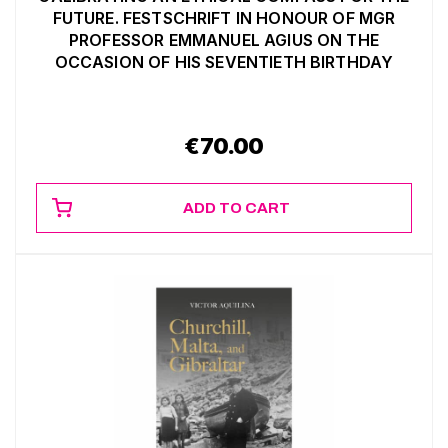
FUTURE. FESTSCHRIFT IN HONOUR OF MGR
PROFESSOR EMMANUEL AGIUS ON THE
OCCASION OF HIS SEVENTIETH BIRTHDAY
€
70.00
ADD TO CART