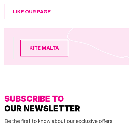
LIKE OUR PAGE
KITE MALTA
SUBSCRIBE TO
OUR NEWSLETTER
Be the first to know about our exclusive offers