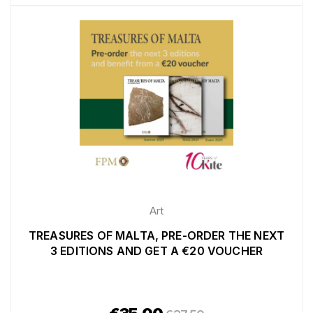
Art
TREASURES OF MALTA, PRE-ORDER THE NEXT
3 EDITIONS AND GET A €20 VOUCHER