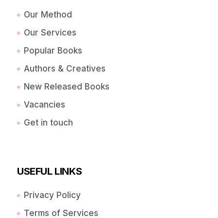
Our Method
Our Services
Popular Books
Authors & Creatives
New Released Books
Vacancies
Get in touch
USEFUL LINKS
Privacy Policy
Terms of Services