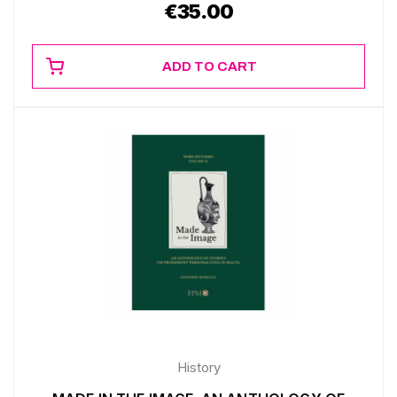
€
35.00
ADD TO CART
History