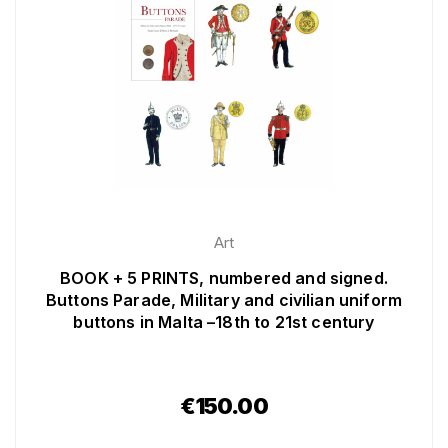
Art
BOOK + 5 PRINTS, numbered and signed.
Buttons Parade, Military and civilian uniform
buttons in Malta –18th to 21st century
€
150.00