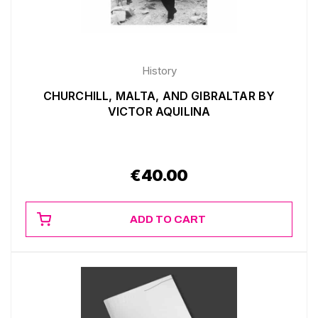
History
CHURCHILL, MALTA, AND GIBRALTAR BY
VICTOR AQUILINA
€
40.00
ADD TO CART