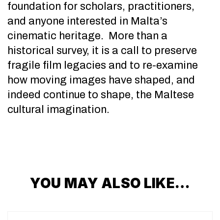
foundation for scholars, practitioners,
and anyone interested in Malta’s
cinematic heritage. More than a
historical survey, it is a call to preserve
fragile film legacies and to re-examine
how moving images have shaped, and
indeed continue to shape, the Maltese
cultural imagination.
YOU MAY ALSO LIKE…