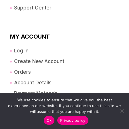
Support Center
MY ACCOUNT
Log In
Create New Account
Orders
Account Details
Payment Methods
We use cookies to ensure that we give you the best
Lost Password
experience on our website. If you continue to use this site we
will assume that you are happy with it.
Addressess
Ok
Privacy policy