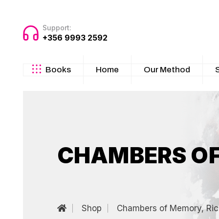
Support:
+356 9993 2592
Books
Home
Our Method
CHAMBERS OF
Shop
Chambers of Memory, Ric