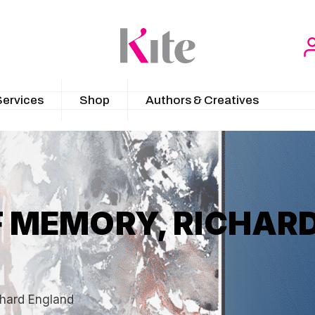
Services
Shop
Authors & Creatives
 MEMORY, RICHAR
hard England