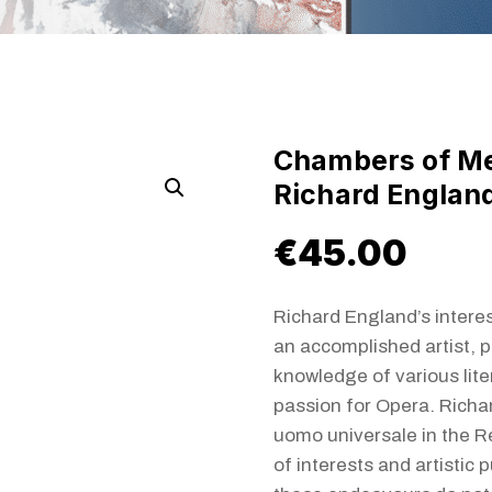
Chambers of M
Richard Englan
€
45.00
Richard England’s interes
an accomplished artist, p
knowledge of various lite
passion for Opera. Richa
uomo universale in the R
of interests and artistic 