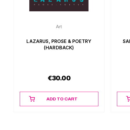
Art
LAZARUS, PROSE & POETRY
SA
(HARDBACK)
€
30.00
ADD TO CART