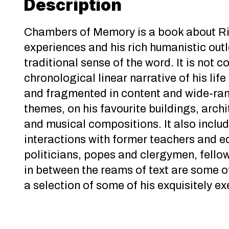
Description
Chambers of Memory is a book about Ric
experiences and his rich humanistic outl
traditional sense of the word. It is not
chronological linear narrative of his life
and fragmented in content and wide-rang
themes, on his favourite buildings, archit
and musical compositions. It also inclu
interactions with former teachers and e
politicians, popes and clergymen, fello
in between the reams of text are some o
a selection of some of his exquisitely e