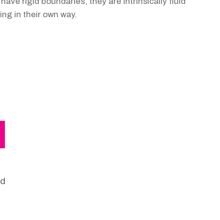
ave rigid boundaries, they are intrinsically fluid
ing in their own way.
nd