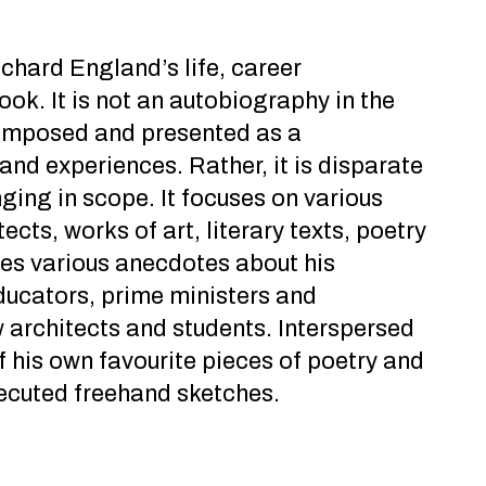
hard England’s life, career
ook. It is not an autobiography in the
 composed and presented as a
 and experiences. Rather, it is disparate
ing in scope. It focuses on various
ects, works of art, literary texts, poetry
des various anecdotes about his
ducators, prime ministers and
w architects and students. Interspersed
f his own favourite pieces of poetry and
xecuted freehand sketches.