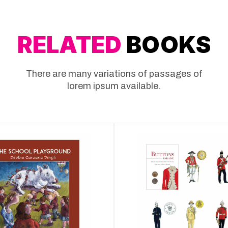
RELATED
BOOKS
There are many variations of passages of
lorem ipsum available.