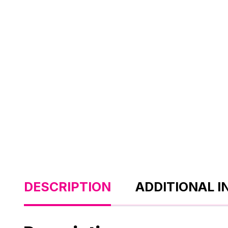
DESCRIPTION
ADDITIONAL 