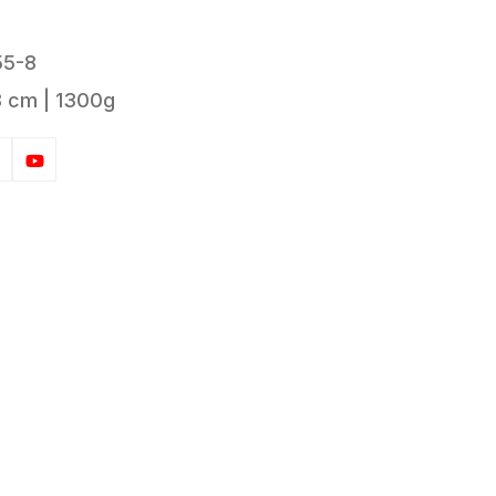
55-8
8 cm | 1300g