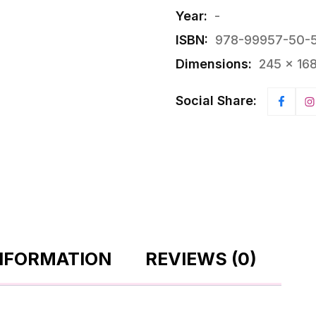
Year:
-
ISBN:
978-99957-50-
Dimensions:
245 × 16
Social Share:
INFORMATION
REVIEWS (0)