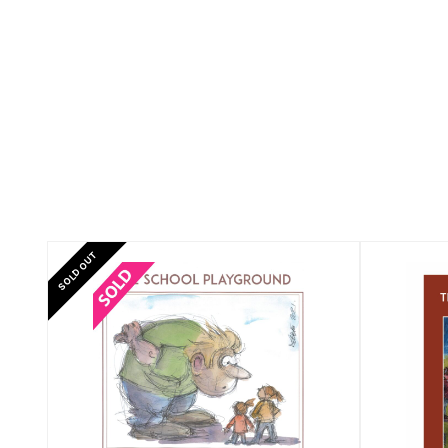
SOLD OUT