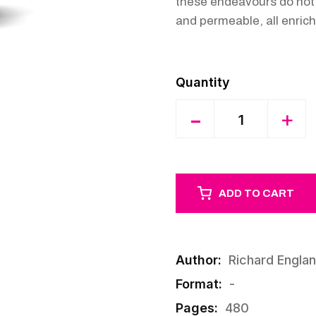
these endeavours do not h
and permeable, all enrich
Quantity
-
+
ADD TO CART
Author:
Richard Engla
Format:
-
Pages:
480