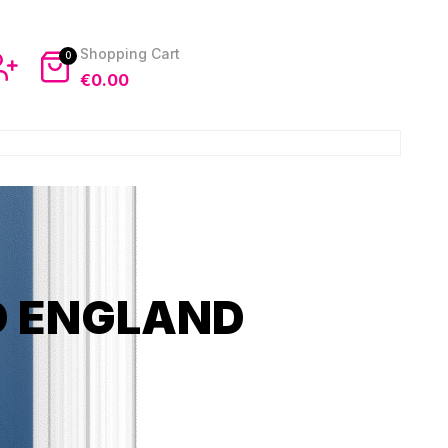
0
€
0.00
D ENGLAND