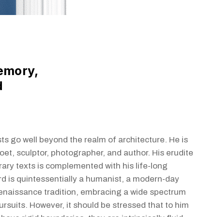
emory,
d
ts go well beyond the realm of architecture. He is
oet, sculptor, photographer, and author. His erudite
rary texts is complemented with his life-long
rd is quintessentially a humanist, a modern-day
enaissance tradition, embracing a wide spectrum
pursuits. However, it should be stressed that to him