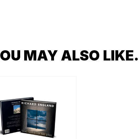
OU MAY ALSO LIK