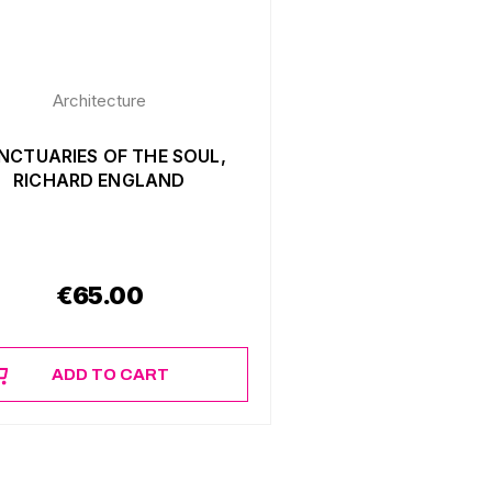
Architecture
NCTUARIES OF THE SOUL,
RICHARD ENGLAND
€
65.00
ADD TO CART