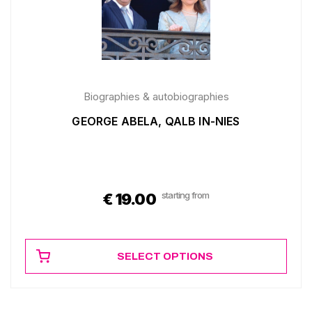
Biographies & autobiographies
GEORGE ABELA, QALB IN-NIES
starting from
€
19.00
SELECT OPTIONS