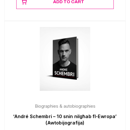
ADD TO CART
Biographies & autobiographies
‘André Schembri – 10 snin nilgħab fl-Ewropa’
(Awtobijografija)