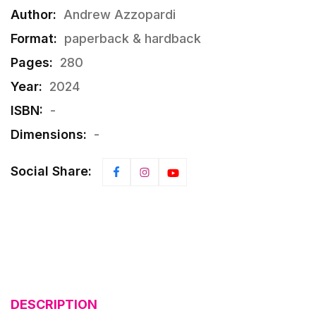
Author:
Andrew Azzopardi
Format:
paperback & hardback
Pages:
280
Year:
2024
ISBN:
-
Dimensions:
-
Social Share:
DESCRIPTION