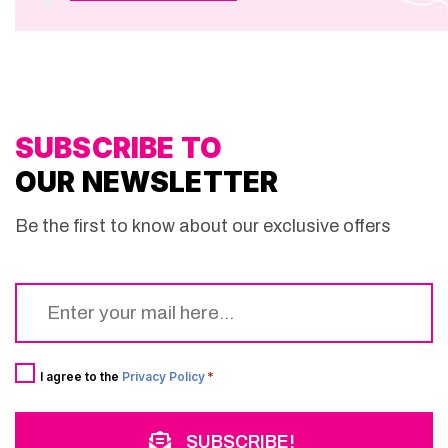
SUBSCRIBE TO
OUR NEWSLETTER
Be the first to know about our exclusive offers
Email
*
Consent
*
I agree to the
Privacy Policy
*