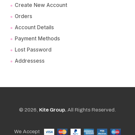
Create New Account
Orders
Account Details
Payment Methods
Lost Password
Addressess
© 2026,
Kite Group.
All Rights Reserved.
We Accept