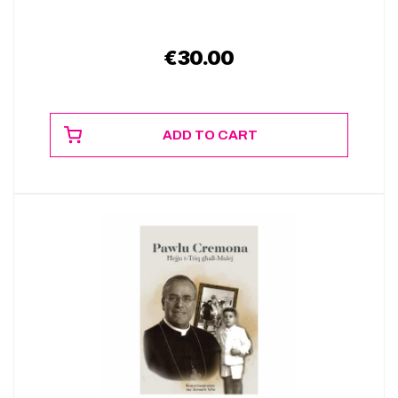
€
30.00
ADD TO CART