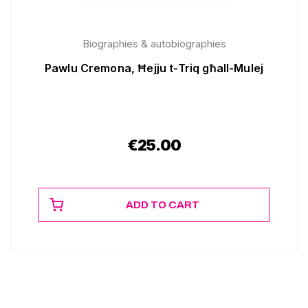
Biographies & autobiographies
Pawlu Cremona, Ħejju t-Triq għall-Mulej
€
25.00
ADD TO CART