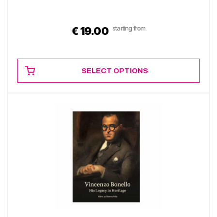
starting from
€
19.00
SELECT OPTIONS