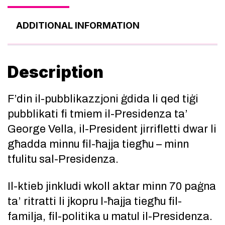
ADDITIONAL INFORMATION
Description
F’din il-pubblikazzjoni ġdida li qed tiġi
pubblikati fi tmiem il-Presidenza ta’
George Vella, il-President jirrifletti dwar li
għadda minnu fil-ħajja tiegħu – minn
tfulitu sal-Presidenza.
Il-ktieb jinkludi wkoll aktar minn 70 paġna
ta’ ritratti li jkopru l-ħajja tiegħu fil-
familja, fil-politika u matul il-Presidenza.