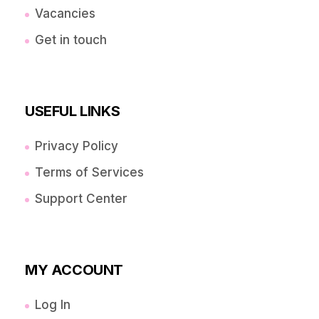
Vacancies
Get in touch
USEFUL LINKS
Privacy Policy
Terms of Services
Support Center
MY ACCOUNT
Log In