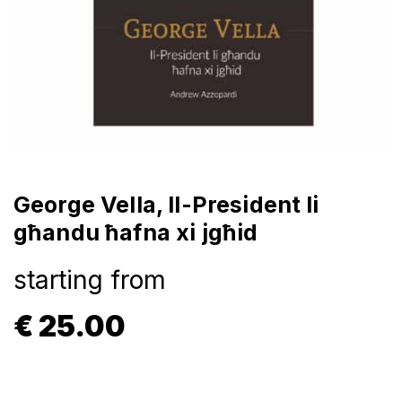
George Vella, Il-President li
għandu ħafna xi jgħid
starting from
€
25.00