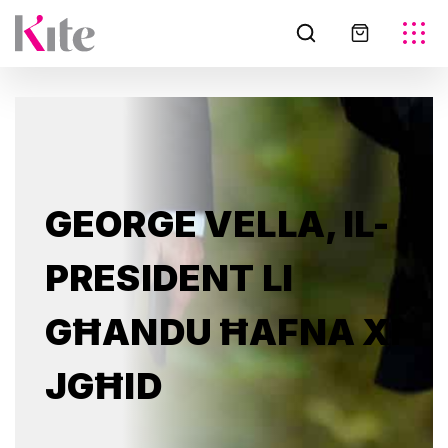
GEORGE VELLA, IL-
PRESIDENT LI
GĦANDU ĦAFNA XI
JGĦID