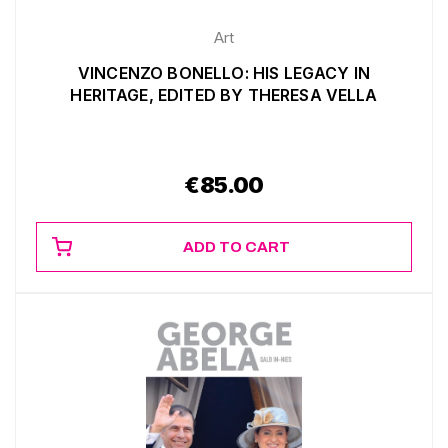
Art
VINCENZO BONELLO: HIS LEGACY IN
HERITAGE, EDITED BY THERESA VELLA
€
85.00
ADD TO CART