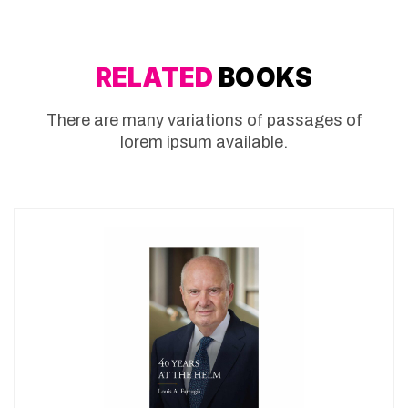
RELATED
BOOKS
There are many variations of passages of
lorem ipsum available.