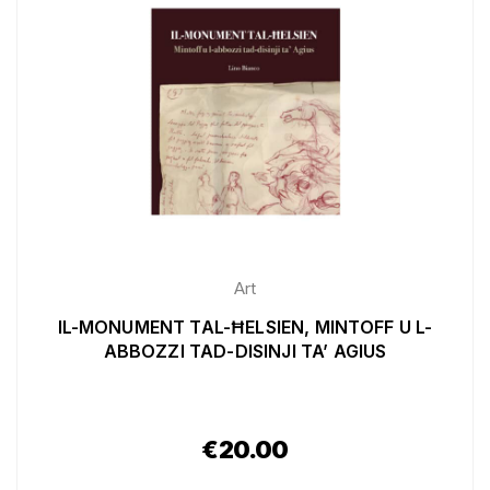
Art
IL-MONUMENT TAL-ĦELSIEN, MINTOFF U L-
ABBOZZI TAD-DISINJI TA’ AGIUS
€
20.00