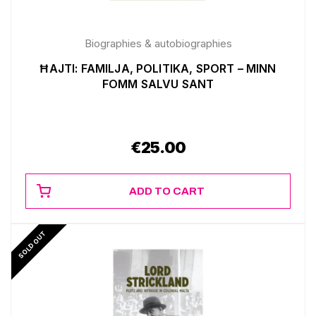
Biographies & autobiographies
ĦAJTI: FAMILJA, POLITIKA, SPORT – MINN
FOMM SALVU SANT
€
25.00
ADD TO CART
SOLD OUT