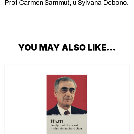
Prof Carmen Sammut, u Sylvana Debono.
YOU MAY ALSO LIKE…