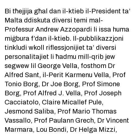
Bi tħejjija għal dan il-ktieb il-President ta’
Malta ddiskuta diversi temi mal-
Professur Andrew Azzopardi li issa huma
miġbura f’dan il-ktieb. Il-pubblikazzjoni
tinkludi wkoll riflessjonijiet ta’ diversi
personalitajiet li ħadmu mill-qrib jew
segwew lil George Vella, fosthom Dr
Alfred Sant, il-Perit Karmenu Vella, Prof
Tonio Borg, Dr Joe Borg, Prof Simone
Borg, Prof Alfred J. Vella, Prof Joseph
Cacciatolo, Claire Micallef Pule,
Jesmond Saliba, Prof Mario Thomas
Vassallo, Prof Paulann Grech, Dr Vincent
Marmara, Lou Bondi, Dr Helga Mizzi,