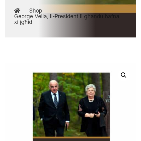
Shop
George Vella, Il-President li għandu ħafna
xi jgħid