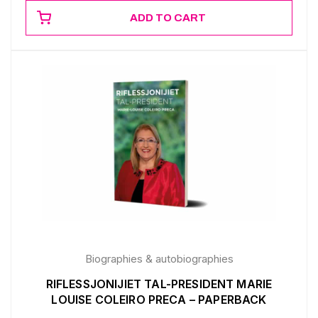
ADD TO CART
Biographies & autobiographies
RIFLESSJONIJIET TAL-PRESIDENT MARIE
LOUISE COLEIRO PRECA – PAPERBACK