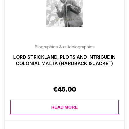
Biographies & autobiographies
LORD STRICKLAND, PLOTS AND INTRIGUE IN
COLONIAL MALTA (HARDBACK & JACKET)
€
45.00
READ MORE