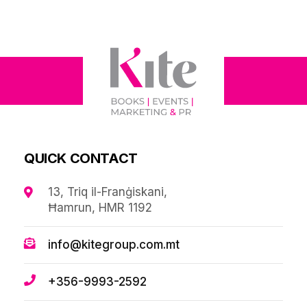
QUICK CONTACT
13, Triq il-Franġiskani,
Ħamrun, HMR 1192
info@kitegroup.com.mt
+356-9993-2592