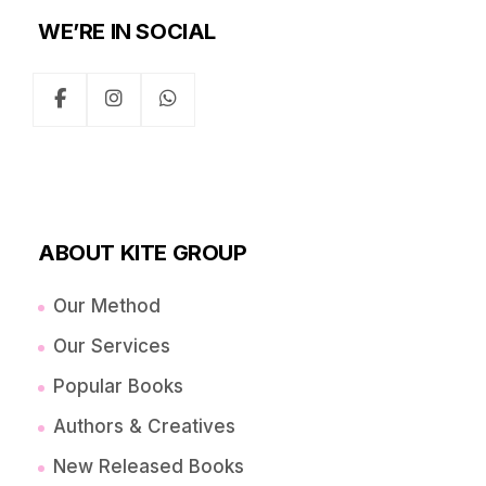
WE’RE IN SOCIAL
ABOUT KITE GROUP
Our Method
Our Services
Popular Books
Authors & Creatives
New Released Books