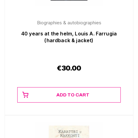
Biographies & autobiographies
40 years at the helm, Louis A. Farrugia
(hardback & jacket)
€
30.00
ADD TO CART