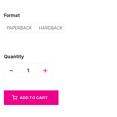
Format
PAPERBACK
HARDBACK
Quantity
-
+
ADD TO CART