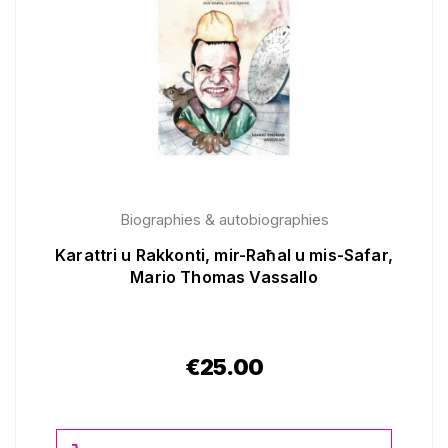
Biographies & autobiographies
Karattri u Rakkonti, mir-Raħal u mis-Safar,
Mario Thomas Vassallo
€
25.00