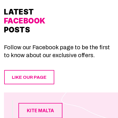
LATEST
FACEBOOK
POSTS
Follow our Facebook page to be the first
to know about our exclusive offers.
LIKE OUR PAGE
KITE MALTA