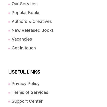
Our Services
Popular Books
Authors & Creatives
New Released Books
Vacancies
Get in touch
USEFUL LINKS
Privacy Policy
Terms of Services
Support Center