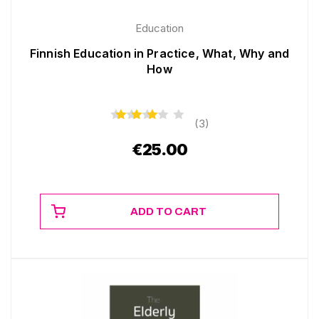
Education
Finnish Education in Practice, What, Why and
How
(3)
€
25.00
ADD TO CART