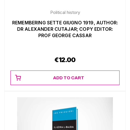
Political history
REMEMBERING SETTE GIUGNO 1919, AUTHOR:
DR ALEXANDER CUTAJAR; COPY EDITOR:
PROF GEORGE CASSAR
€
12.00
ADD TO CART