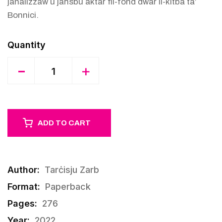
janalizzaw u jaħsbu aktar fil-fond dwar il-kitba ta’
Bonnici.
Quantity
-
+
ADD TO CART
Author:
Tarċisju Zarb
Format:
Paperback
Pages:
276
Year:
2022