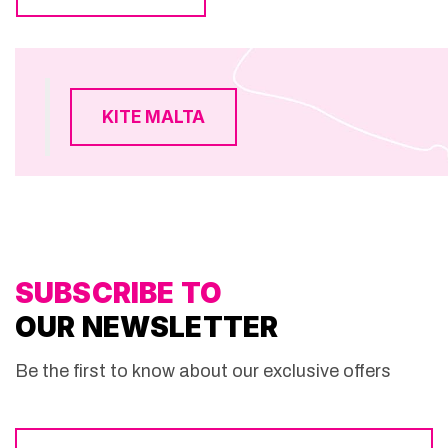
KITE MALTA
SUBSCRIBE TO
OUR NEWSLETTER
Be the first to know about our exclusive offers
Email