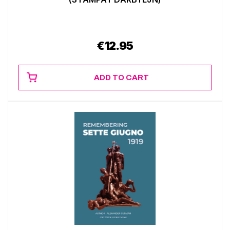
€
12.95
ADD TO CART