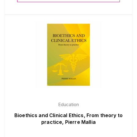
Education
Bioethics and Clinical Ethics, From theory to
practice, Pierre Mallia