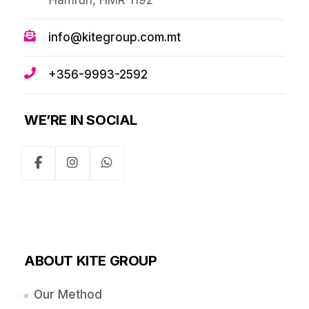
Ħamrun, HMR 1192
info@kitegroup.com.mt
+356-9993-2592
WE’RE IN SOCIAL
ABOUT KITE GROUP
Our Method