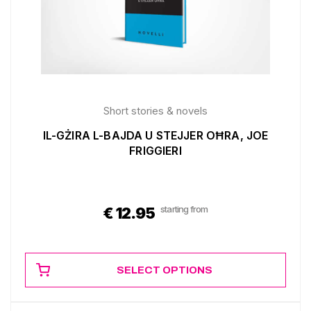
Short stories & novels
IL-GŻIRA L-BAJDA U STEJJER OĦRA, JOE
FRIGGIERI
starting from
€
12.95
SELECT OPTIONS