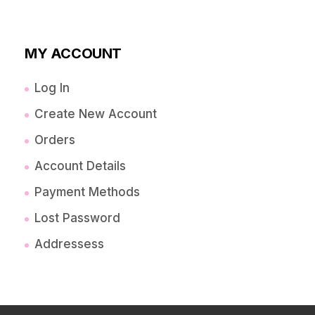
MY ACCOUNT
Log In
Create New Account
Orders
Account Details
Payment Methods
Lost Password
Addressess