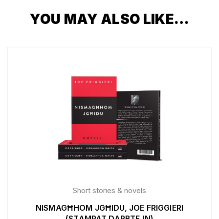
YOU MAY ALSO LIKE…
Short stories & novels
NISMAGĦHOM JGĦIDU, JOE FRIGGIERI
(STAMPAT DARBTEJN)