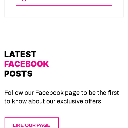
LATEST
FACEBOOK
POSTS
Follow our Facebook page to be the first
to know about our exclusive offers.
LIKE OUR PAGE