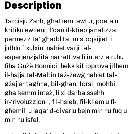
Description
Tarċisju Zarb, għalliem, awtur, poeta u
kritiku ewlieni, f’dan il-ktieb janalizza,
permezz ta’ għadd ta’ mistoqsijiet li
jidħlu f’xulxin, naħiet varji tal-
esperjenzjalità narrattiva li interzja ruħu
fiha Ġużè Bonnici, hekk kif ipprova jifhem
il-ħajja tal-Maltin taż-żewġ naħiet tal-
gżejjer tagħha, bil-għan, forsi, moħbi
għalkemm inteż, li xi darba sseħħ
ir-‘rivoluzzjoni’, fil-ħsieb, fil-kliem u fl-
għemil, u jaqa’ d-divarju bejn min hu fuq u
min hu isfel.