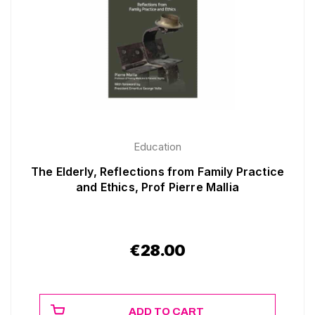
Education
The Elderly, Reflections from Family Practice
and Ethics, Prof Pierre Mallia
€
28.00
ADD TO CART