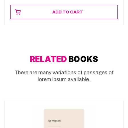
ADD TO CART
RELATED
BOOKS
There are many variations of passages of
lorem ipsum available.