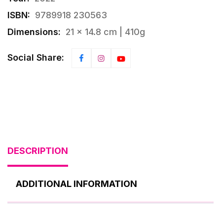
ISBN:
9789918 230563
Dimensions:
21 × 14.8 cm | 410g
Social Share:
DESCRIPTION
ADDITIONAL INFORMATION