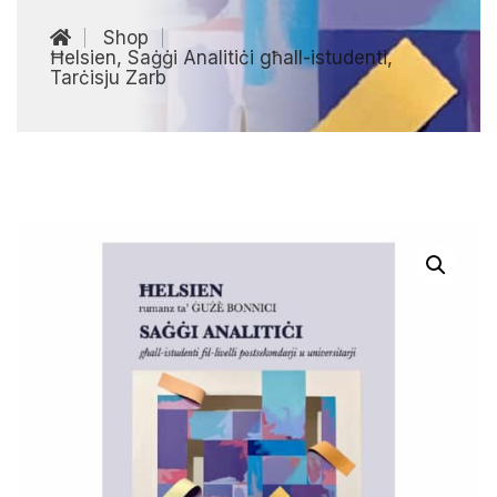
Shop
Ħelsien, Saġġi Analitiċi għall-istudenti,
Tarċisju Zarb