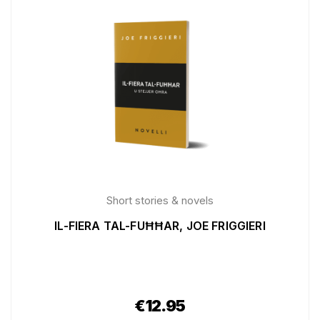
Short stories & novels
IL-FIERA TAL-FUĦĦAR, JOE FRIGGIERI
€
12.95