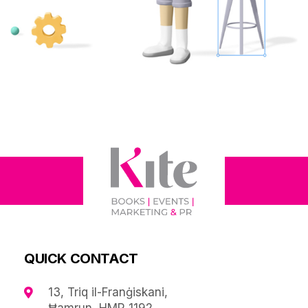
QUICK CONTACT
13, Triq il-Franġiskani,