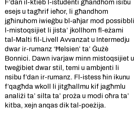
F’dan il-ktieb l-istudenti għandhom isibu
esejs u tagħrif ieħor, li għandhom
jgħinuhom iwieġbu bl-aħjar mod possibbli
l-mistoqsijiet li jista’ jkollhom fl-eżami
tal-Malti fil-Livell Avvanzat u Intermedju
dwar ir-rumanz ‘Ħelsien’ ta’ Ġużè
Bonnici. Dawn ivarjaw minn mistoqsijiet u
tweġibiet dwar stil, temi u ambjenti li
nsibu f’dan ir-rumanz. Fl-istess ħin ikunu
f’qagħda wkoll li jitgħallmu kif jagħmlu
analiżi ta’ silta ta’ proża u modi oħra ta’
kitba, xejn anqas dik tal-poeżija.