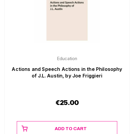
Education
Actions and Speech Actions in the Philosophy
of J.L. Austin, by Joe Friggieri
€
25.00
ADD TO CART