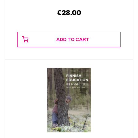
€
28.00
ADD TO CART