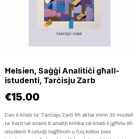
Ħelsien, Saġġi Analitiċi għall-
istudenti, Tarċisju Zarb
€
15.00
Dan il-ktieb ta’ Tarċisju Zarb fih aktar minn 30 mudell
ta’ karti tal-eżami b’analiżi kritika tal-ktieb li jgħinu lill-
istudenti fl-istudji tagħhom u fuq kollox biex