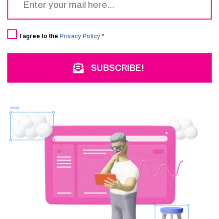
*
Consent
*
I agree to the
Privacy Policy
*