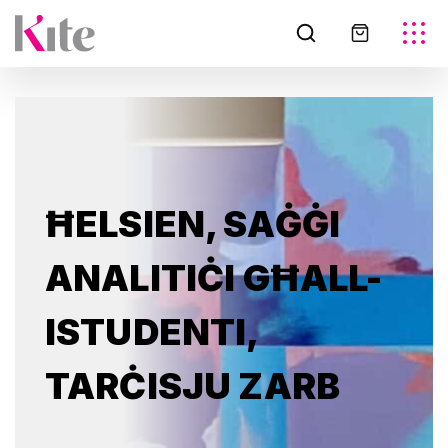
ĦELSIEN, SAĠĠI
ANALITIĊI GĦALL-
ISTUDENTI,
TARĊISJU ZARB