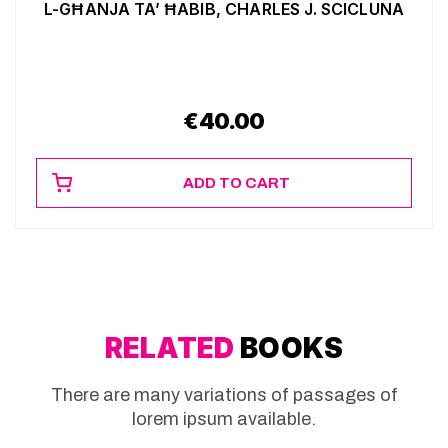
L-GĦANJA TA’ ĦABIB, CHARLES J. SCICLUNA
€
40.00
ADD TO CART
RELATED
BOOKS
There are many variations of passages of
lorem ipsum available.