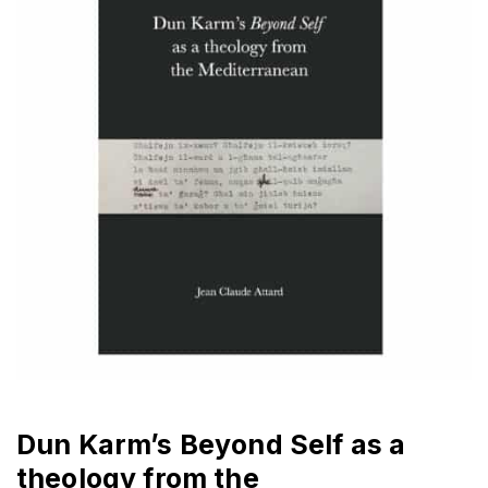
Dun Karm’s Beyond Self as a
theology from the