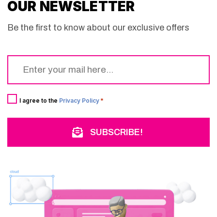
OUR NEWSLETTER
Be the first to know about our exclusive offers
Email
*
Consent
*
I agree to the
Privacy Policy
*