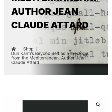
AUTHOR JEAN
CLAUDE ATTARD
Shop
Dun Karm’s Beyond Self as a theology
from the Mediterranean. Author Jean
Claude Attard