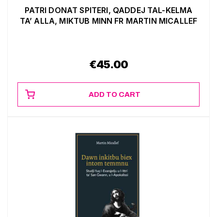
PATRI DONAT SPITERI, QADDEJ TAL-KELMA
TA’ ALLA, MIKTUB MINN FR MARTIN MICALLEF
€
45.00
ADD TO CART