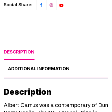
Social Share:
DESCRIPTION
ADDITIONAL INFORMATION
Description
Albert Camus was a contemporary of Dun