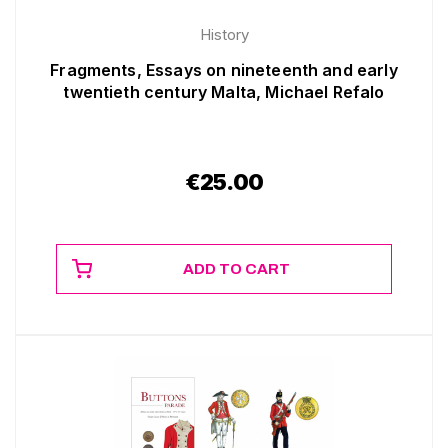
History
Fragments, Essays on nineteenth and early
twentieth century Malta, Michael Refalo
€
25.00
ADD TO CART