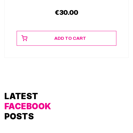
€
30.00
ADD TO CART
LATEST
FACEBOOK
POSTS