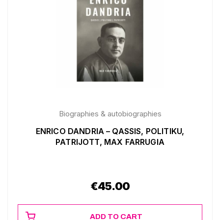
Biographies & autobiographies
ENRICO DANDRIA – QASSIS, POLITIKU,
PATRIJOTT, MAX FARRUGIA
€
45.00
ADD TO CART