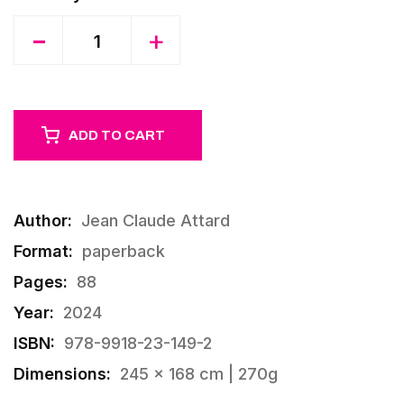
Quantity
-
+
ADD TO CART
Author:
Jean Claude Attard
Format:
paperback
Pages:
88
Year:
2024
ISBN:
978-9918-23-149-2
Dimensions:
245 × 168 cm | 270g