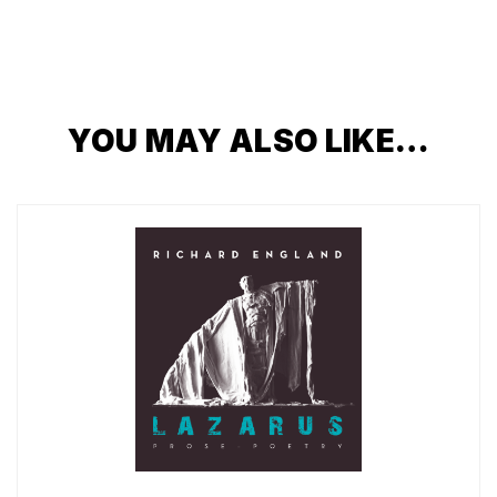
YOU MAY ALSO LIKE…