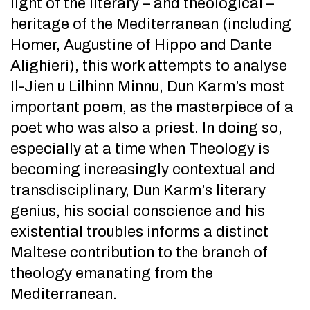
light of the literary – and theological –
heritage of the Mediterranean (including
Homer, Augustine of Hippo and Dante
Alighieri), this work attempts to analyse
Il-Jien u Lilhinn Minnu, Dun Karm’s most
important poem, as the masterpiece of a
poet who was also a priest. In doing so,
especially at a time when Theology is
becoming increasingly contextual and
transdisciplinary, Dun Karm’s literary
genius, his social conscience and his
existential troubles informs a distinct
Maltese contribution to the branch of
theology emanating from the
Mediterranean.