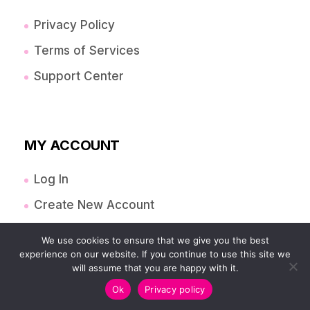
Privacy Policy
Terms of Services
Support Center
MY ACCOUNT
Log In
Create New Account
Orders
We use cookies to ensure that we give you the best
experience on our website. If you continue to use this site we
Account Details
will assume that you are happy with it.
Payment Methods
Ok
Privacy policy
Lost Password