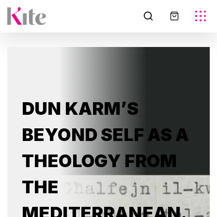
DUN KARM’S
BEYOND SELF AS A
THEOLOGY FROM
THE
MEDITERRANEAN.