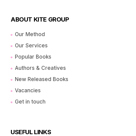
ABOUT KITE GROUP
Our Method
Our Services
Popular Books
Authors & Creatives
New Released Books
Vacancies
Get in touch
USEFUL LINKS