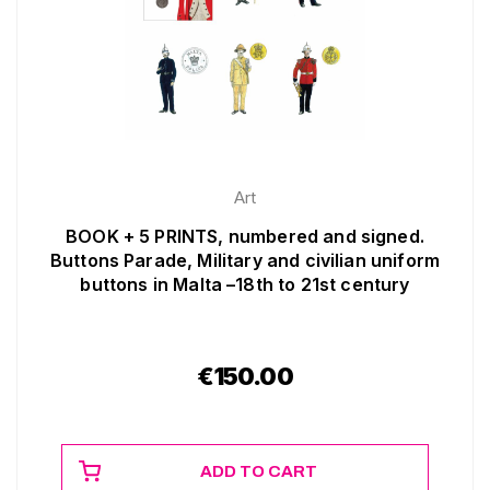
Art
BOOK + 5 PRINTS, numbered and signed.
Buttons Parade, Military and civilian uniform
buttons in Malta –18th to 21st century
€
150.00
ADD TO CART