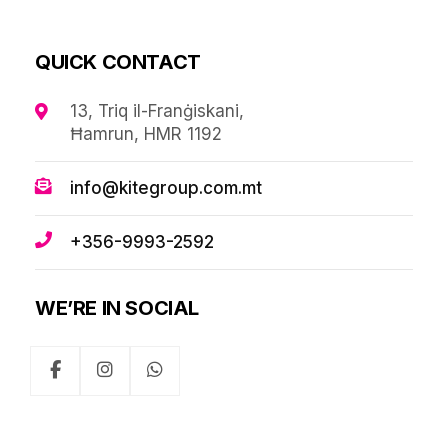
QUICK CONTACT
13, Triq il-Franġiskani,
Ħamrun, HMR 1192
info@kitegroup.com.mt
+356-9993-2592
WE’RE IN SOCIAL