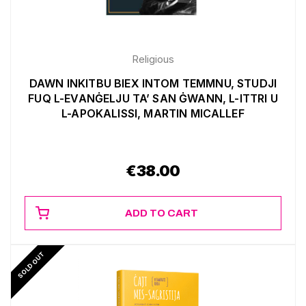
Religious
DAWN INKITBU BIEX INTOM TEMMNU, STUDJI
FUQ L-EVANĠELJU TA’ SAN ĠWANN, L-ITTRI U
L-APOKALISSI, MARTIN MICALLEF
€
38.00
ADD TO CART
SOLD OUT