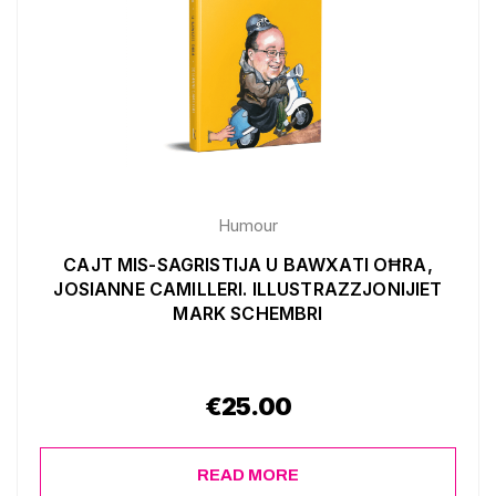
Humour
CAJT MIS-SAGRISTIJA U BAWXATI OĦRA,
JOSIANNE CAMILLERI. ILLUSTRAZZJONIJIET
MARK SCHEMBRI
€
25.00
READ MORE