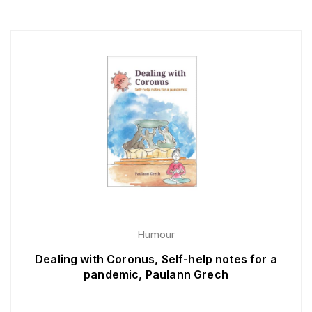
Humour
Dealing with Coronus, Self-help notes for a
pandemic, Paulann Grech