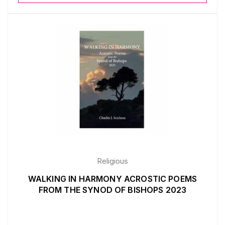
Religious
WALKING IN HARMONY ACROSTIC POEMS
FROM THE SYNOD OF BISHOPS 2023