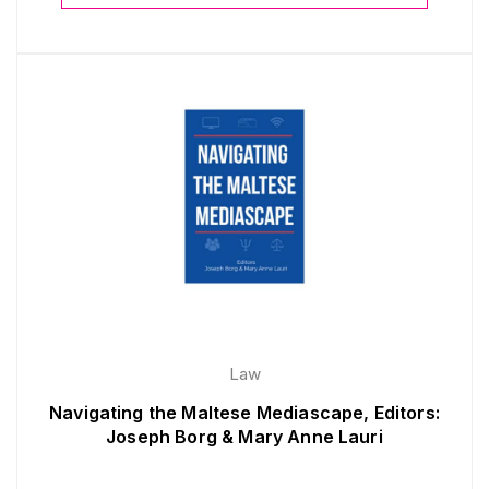
Law
Navigating the Maltese Mediascape, Editors:
Joseph Borg & Mary Anne Lauri