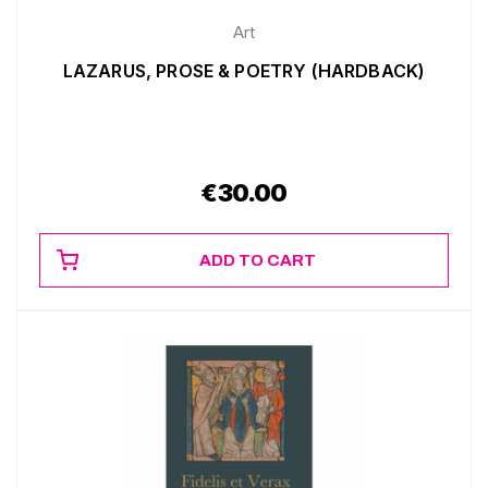
Art
LAZARUS, PROSE & POETRY (HARDBACK)
€
30.00
ADD TO CART