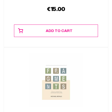
€
15.00
ADD TO CART