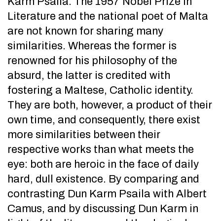
Karm Psaila. The 1957 Nobel Prize in
Literature and the national poet of Malta
are not known for sharing many
similarities. Whereas the former is
renowned for his philosophy of the
absurd, the latter is credited with
fostering a Maltese, Catholic identity.
They are both, however, a product of their
own time, and consequently, there exist
more similarities between their
respective works than what meets the
eye: both are heroic in the face of daily
hard, dull existence. By comparing and
contrasting Dun Karm Psaila with Albert
Camus, and by discussing Dun Karm in