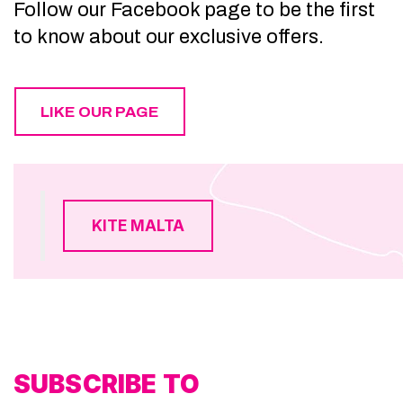
Follow our Facebook page to be the first
to know about our exclusive offers.
LIKE OUR PAGE
KITE MALTA
SUBSCRIBE TO