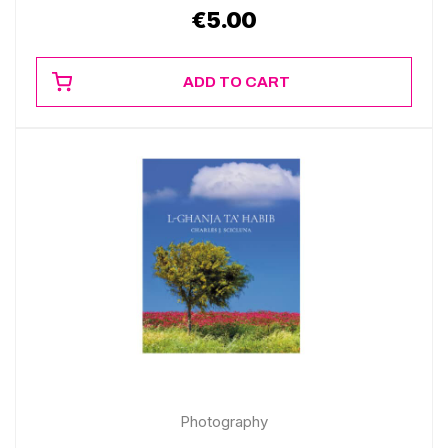
€
5.00
ADD TO CART
Photography