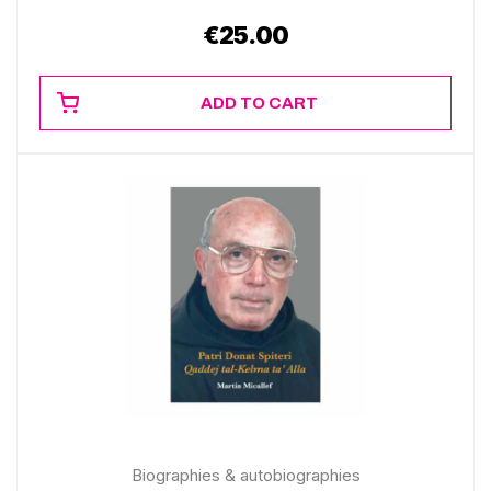
€
25.00
ADD TO CART
Biographies & autobiographies