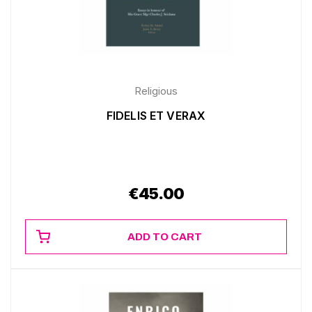
Religious
FIDELIS ET VERAX
€
45.00
ADD TO CART