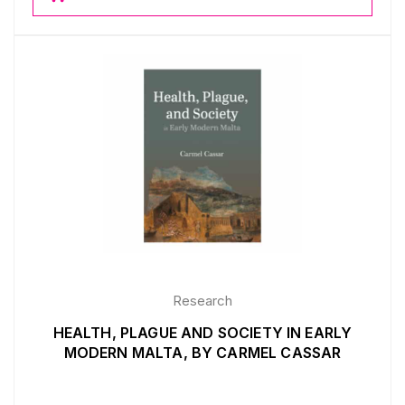
Research
HEALTH, PLAGUE AND SOCIETY IN EARLY
MODERN MALTA, BY CARMEL CASSAR