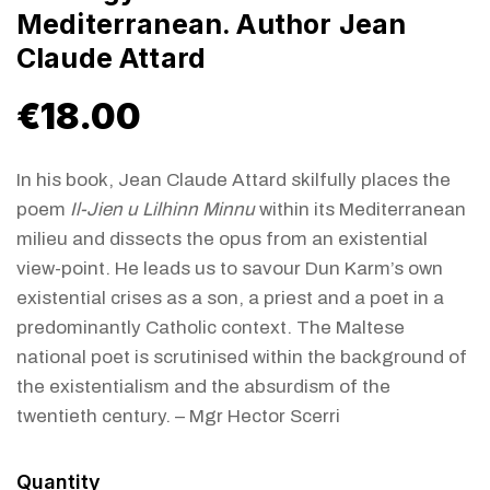
Mediterranean. Author Jean
Claude Attard
€
18.00
In his book, Jean Claude Attard skilfully places the
poem
Il-Jien u Lilhinn Minnu
within its Mediterranean
milieu and dissects the opus from an existential
view-point. He leads us to savour Dun Karm’s own
existential crises as a son, a priest and a poet in a
predominantly Catholic context. The Maltese
national poet is scrutinised within the background of
the existentialism and the absurdism of the
twentieth century. – Mgr Hector Scerri