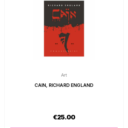
Art
CAIN, RICHARD ENGLAND
€
25.00