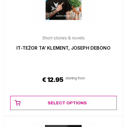
Short stories & novels
IT-TEŻOR TA’ KLEMENT, JOSEPH DEBONO
starting from
€
12.95
SELECT OPTIONS