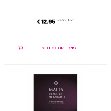
starting from
€
12.95
SELECT OPTIONS