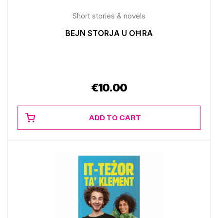
Short stories & novels
BEJN STORJA U OĦRA
€
10.00
ADD TO CART