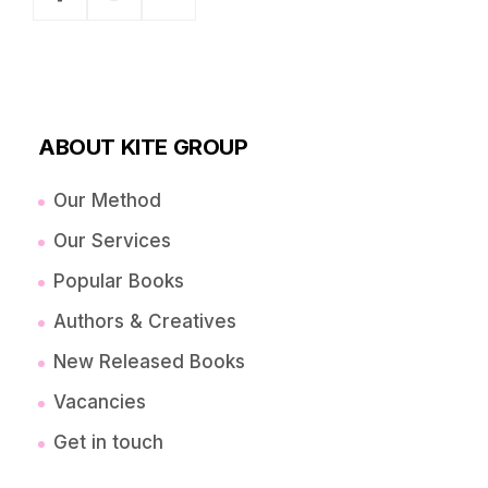
ABOUT KITE GROUP
Our Method
Our Services
Popular Books
Authors & Creatives
New Released Books
Vacancies
Get in touch