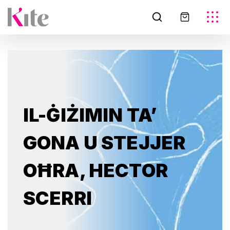
IL-ĠIŻIMIN TA’
GONA U STEJJER
OĦRA, HECTOR
SCERRI