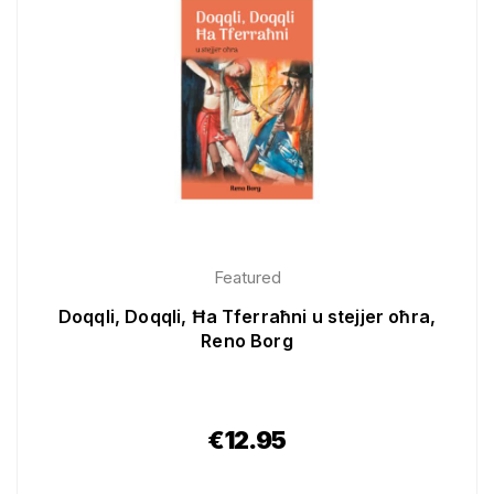
Featured
Doqqli, Doqqli, Ħa Tferraħni u stejjer oħra,
Reno Borg
€
12.95