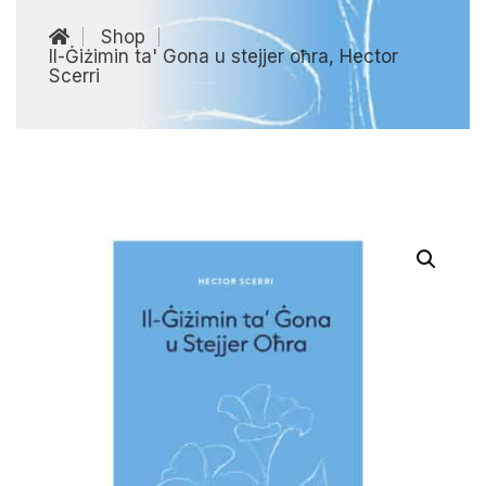
Shop
Il-Ġiżimin ta' Gona u stejjer oħra, Hector
Scerri