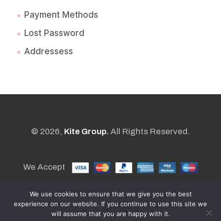
Payment Methods
Lost Password
Addressess
© 2026,
Kite Group.
All Rights Reserved.
We Accept
We use cookies to ensure that we give you the best
experience on our website. If you continue to use this site we
POWERED BY
will assume that you are happy with it.