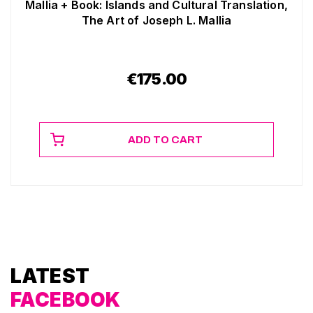
Mallia + Book: Islands and Cultural Translation,
The Art of Joseph L. Mallia
€
175.00
ADD TO CART
LATEST
FACEBOOK