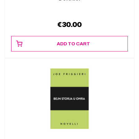
€
30.00
ADD TO CART