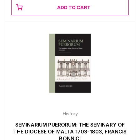
ADD TO CART
History
SEMINARIUM PUERORUM: THE SEMINARY OF
THE DIOCESE OF MALTA 1703-1803, FRANCIS
BONNICI