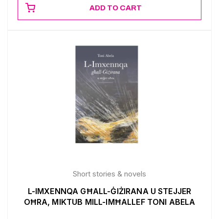
ADD TO CART
Short stories & novels
L-IMXENNQA GĦALL-ĠIŻIRANA U STEJJER
OĦRA, MIKTUB MILL-IMĦALLEF TONI ABELA