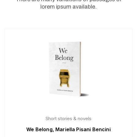
lorem ipsum available.
Short stories & novels
We Belong, Mariella Pisani Bencini