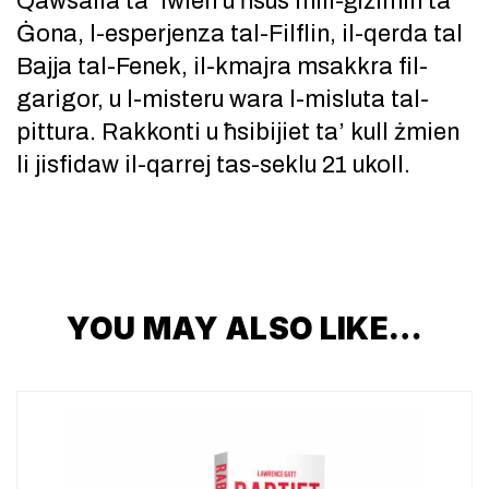
Qawsalla ta’ lwien u ħsus mill-ġiżimin ta’
Ġona, l-esperjenza tal-Filflin, il-qerda tal
Bajja tal-Fenek, il-kmajra msakkra fil-
garigor, u l-misteru wara l-misluta tal-
pittura. Rakkonti u ħsibijiet ta’ kull żmien
li jisfidaw il-qarrej tas-seklu 21 ukoll.
YOU MAY ALSO LIKE…