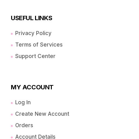
USEFUL LINKS
Privacy Policy
Terms of Services
Support Center
MY ACCOUNT
Log In
Create New Account
Orders
Account Details