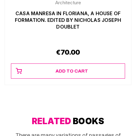
Architecture
CASA MANRESA IN FLORIANA, A HOUSE OF
FORMATION. EDITED BY NICHOLAS JOSEPH
DOUBLET
€
70.00
ADD TO CART
RELATED
BOOKS
There are many variations of passages of