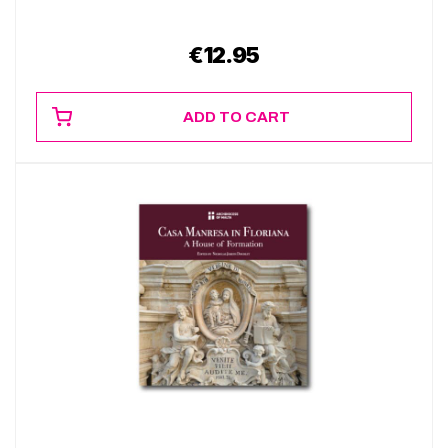
€
12.95
ADD TO CART