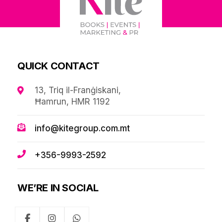
QUICK CONTACT
13, Triq il-Franġiskani,
Ħamrun, HMR 1192
info@kitegroup.com.mt
+356-9993-2592
WE’RE IN SOCIAL