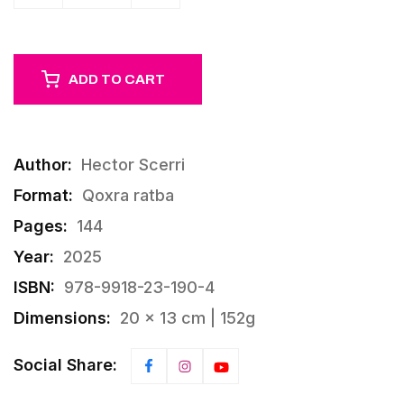
ADD TO CART
Author:
Hector Scerri
Format:
Qoxra ratba
Pages:
144
Year:
2025
ISBN:
978-9918-23-190-4
Dimensions:
20 × 13 cm | 152g
Social Share: