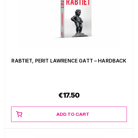
RABTIET, PERIT LAWRENCE GATT – HARDBACK
€
17.50
ADD TO CART