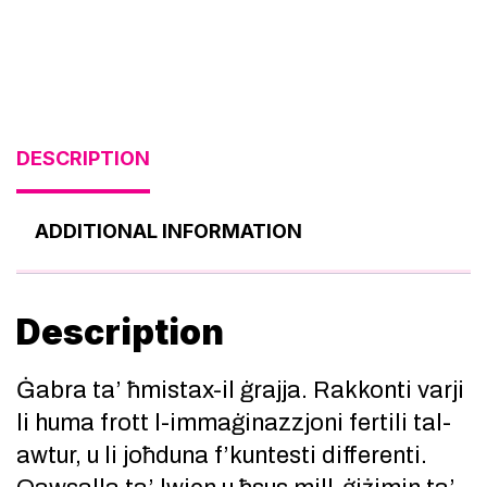
DESCRIPTION
ADDITIONAL INFORMATION
Description
Ġabra ta’ ħmistax-il ġrajja. Rakkonti varji
li huma frott l-immaġinazzjoni fertili tal-
awtur, u li joħduna f’kuntesti differenti.