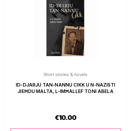
Short stories & novels
ID-DJARJU TAN-NANNU CIKK U N-NAZISTI
JIEĦDU MALTA, L-IMĦALLEF TONI ABELA
€
10.00