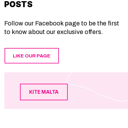
POSTS
Follow our Facebook page to be the first
to know about our exclusive offers.
LIKE OUR PAGE
KITE MALTA