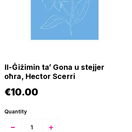
Il-Ġiżimin ta’ Gona u stejjer
oħra, Hector Scerri
€
10.00
Quantity
-
+