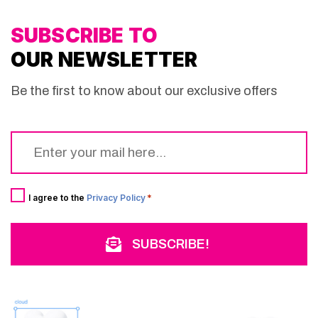
SUBSCRIBE TO
OUR NEWSLETTER
Be the first to know about our exclusive offers
Email
*
Consent
*
I agree to the
Privacy Policy
*