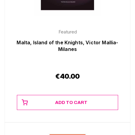
Featured
Malta, Island of the Knights, Victor Mallia-
Milanes
€
40.00
ADD TO CART