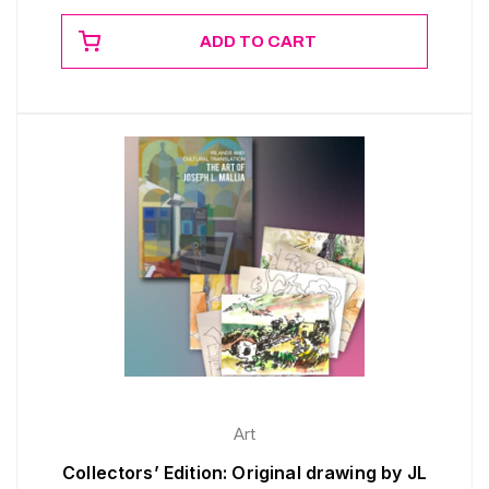
ADD TO CART
Art
Collectors’ Edition: Original drawing by JL