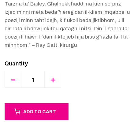
Tarzna ta’ Bailey. Għalhekk ħadd ma kien sorpriż
iżjed minni meta beda ħiereġ dan il-kliem imqabbel u
poeżiji minn taħt idejh, kif ukoll beda jiktibhom, u li
bir-rata li bdew jinkitbu qatagħli nifsi. Din il-ġabra ta’
poeżiji li hawn f ’dan il-ktejjeb hija biss għażla ta’ ftit
minnhom.” – Ray Gatt, kirurgu
Quantity
-
+
ADD TO CART