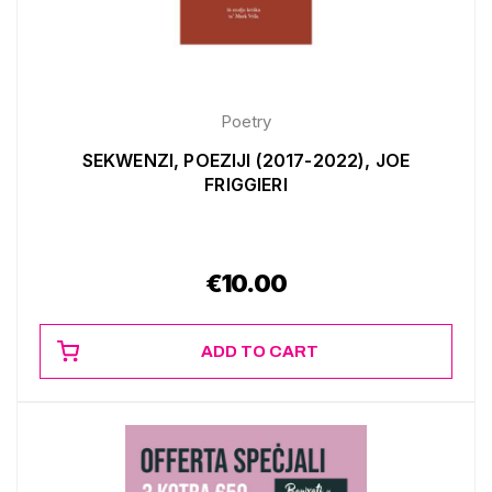
Poetry
SEKWENZI, POEZIJI (2017-2022), JOE
FRIGGIERI
€
10.00
ADD TO CART