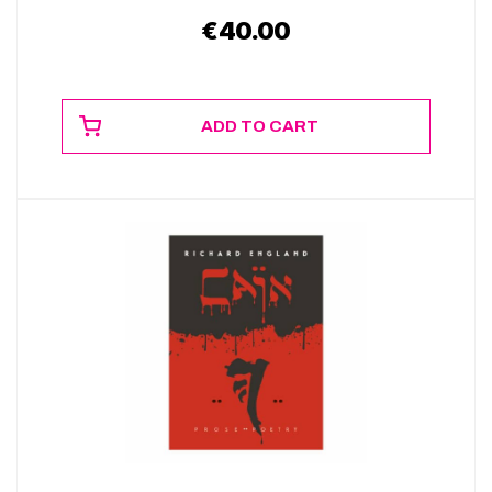
€
40.00
ADD TO CART