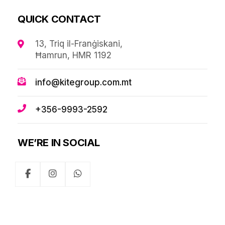
QUICK CONTACT
13, Triq il-Franġiskani,
Ħamrun, HMR 1192
info@kitegroup.com.mt
+356-9993-2592
WE’RE IN SOCIAL