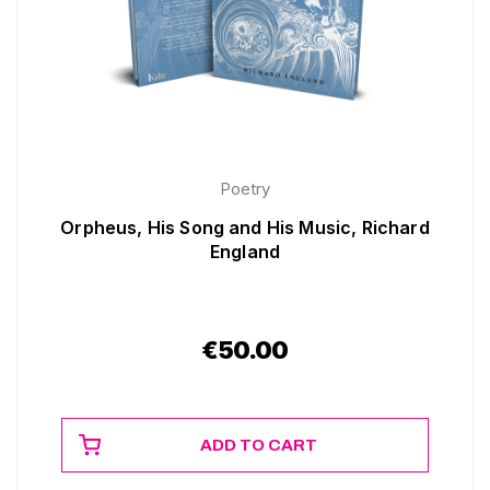
Poetry
Orpheus, His Song and His Music, Richard
England
€
50.00
ADD TO CART