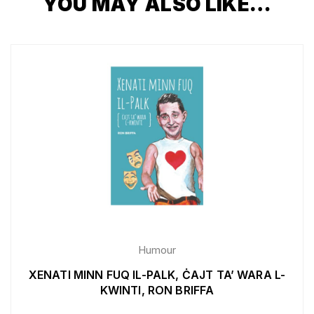
YOU MAY ALSO LIKE…
Humour
XENATI MINN FUQ IL-PALK, ĊAJT TA’ WARA L-
KWINTI, RON BRIFFA