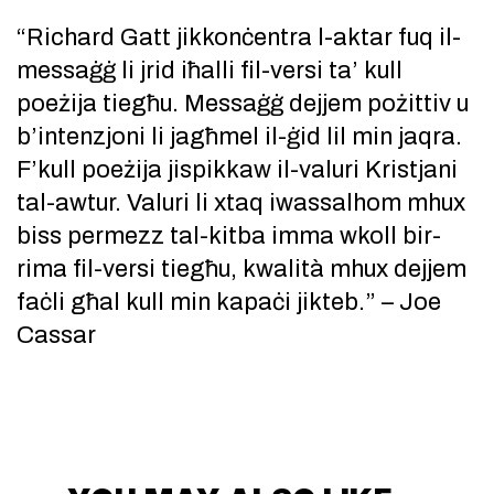
“Richard Gatt jikkonċentra l-aktar fuq il-
messaġġ li jrid iħalli fil-versi ta’ kull
poeżija tiegħu. Messaġġ dejjem pożittiv u
b’intenzjoni li jagħmel il-ġid lil min jaqra.
F’kull poeżija jispikkaw il-valuri Kristjani
tal-awtur. Valuri li xtaq iwassalhom mhux
biss permezz tal-kitba imma wkoll bir-
rima fil-versi tiegħu, kwalità mhux dejjem
faċli għal kull min kapaċi jikteb.” – Joe
Cassar