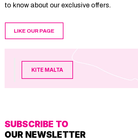
to know about our exclusive offers.
LIKE OUR PAGE
KITE MALTA
SUBSCRIBE TO
OUR NEWSLETTER