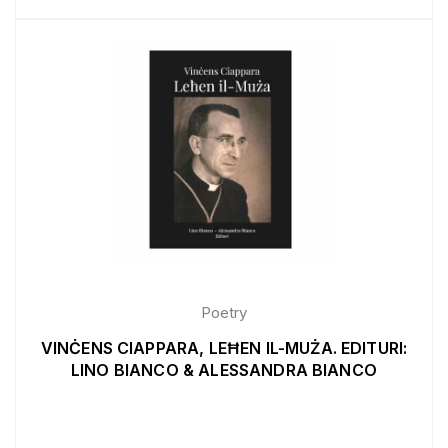
Poetry
VINĊENS CIAPPARA, LEĦEN IL-MUŻA. EDITURI:
LINO BIANCO & ALESSANDRA BIANCO