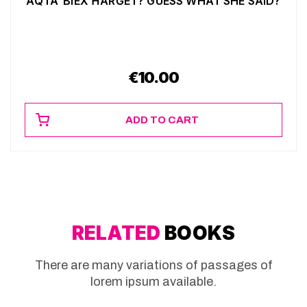
AQTA’ BIEX ĦARĠET? GUESS WHAT SHE SAID?
€
10.00
ADD TO CART
RELATED
BOOKS
There are many variations of passages of
lorem ipsum available.