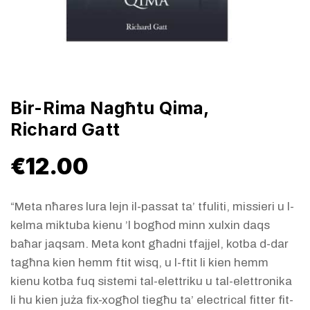
Bir-Rima Nagħtu Qima,
Richard Gatt
€
12.00
“Meta nħares lura lejn il-passat ta’ tfuliti, missieri u l-
kelma miktuba kienu ’l bogħod minn xulxin daqs
baħar jaqsam. Meta kont għadni tfajjel, kotba d-dar
tagħna kien hemm ftit wisq, u l-ftit li kien hemm
kienu kotba fuq sistemi tal-elettriku u tal-elettronika
li hu kien juża fix-xogħol tiegħu ta’ electrical fitter fit-