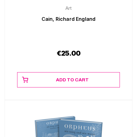
Art
Cain, Richard England
€
25.00
ADD TO CART