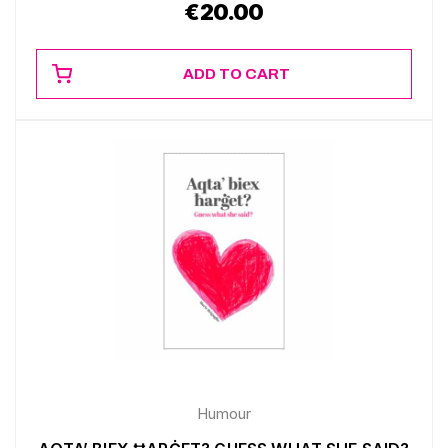
€
20.00
ADD TO CART
Humour