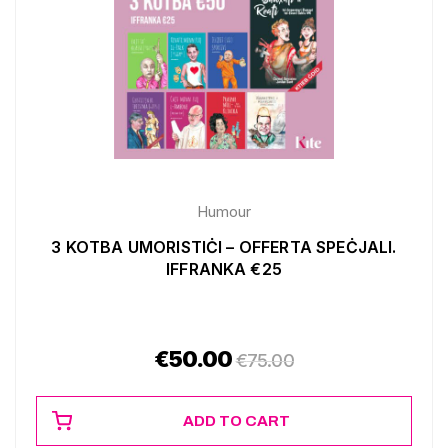
Humour
3 KOTBA UMORISTIĊI – OFFERTA SPEĊJALI.
IFFRANKA €25
€
50.00
€
75.00
ADD TO CART