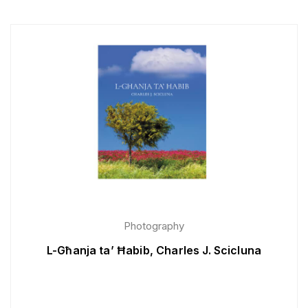
Photography
L-Għanja ta’ Ħabib, Charles J. Scicluna