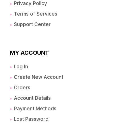
Privacy Policy
Terms of Services
Support Center
MY ACCOUNT
Log In
Create New Account
Orders
Account Details
Payment Methods
Lost Password