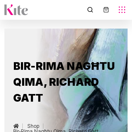
BIR-RIMA NAGĦTU
QIMA, RICHARD
GATT
Shop
Bir-Rima Nagħtu Qima, Richard Gatt