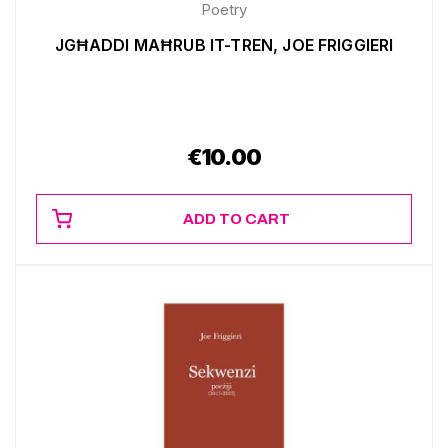
Poetry
JGĦADDI MAĦRUB IT-TREN, JOE FRIGGIERI
€
10.00
ADD TO CART