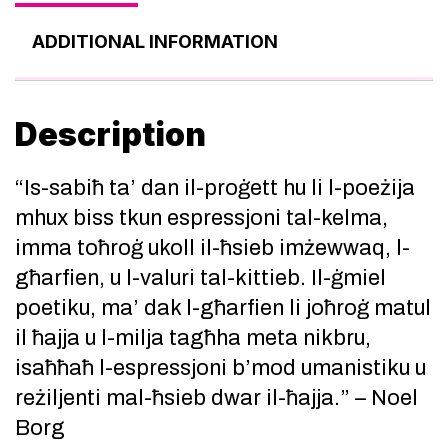
ADDITIONAL INFORMATION
Description
“Is-sabiħ ta’ dan il-proġett hu li l-poeżija
mhux biss tkun espressjoni tal-kelma,
imma toħroġ ukoll il-ħsieb imżewwaq, l-
għarfien, u l-valuri tal-kittieb. Il-ġmiel
poetiku, ma’ dak l-għarfien li joħroġ matul
il ħajja u l-milja tagħha meta nikbru,
isaħħaħ l-espressjoni b’mod umanistiku u
reżiljenti mal-ħsieb dwar il-ħajja.” – Noel
Borg