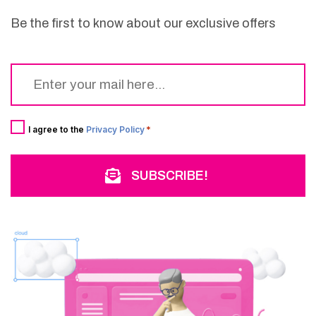
Be the first to know about our exclusive offers
Email
*
Consent
*
I agree to the
Privacy Policy
*