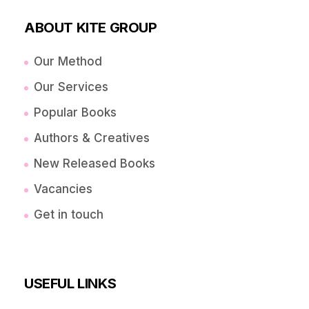
ABOUT KITE GROUP
Our Method
Our Services
Popular Books
Authors & Creatives
New Released Books
Vacancies
Get in touch
USEFUL LINKS