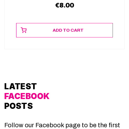
€
8.00
ADD TO CART
LATEST
FACEBOOK
POSTS
Follow our Facebook page to be the first