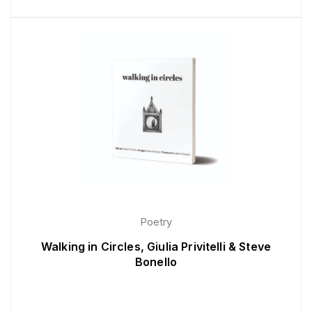
Poetry
Walking in Circles, Giulia Privitelli & Steve
Bonello