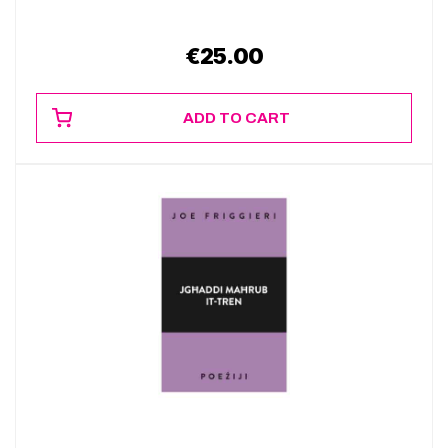
€
25.00
ADD TO CART