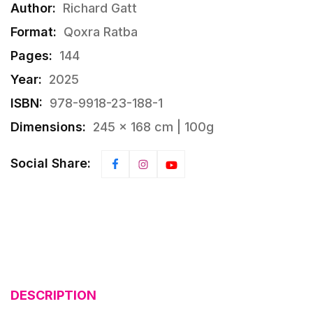
Author:
Richard Gatt
Format:
Qoxra Ratba
Pages:
144
Year:
2025
ISBN:
978-9918-23-188-1
Dimensions:
245 × 168 cm | 100g
Social Share:
DESCRIPTION