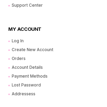
Support Center
MY ACCOUNT
Log In
Create New Account
Orders
Account Details
Payment Methods
Lost Password
Addressess