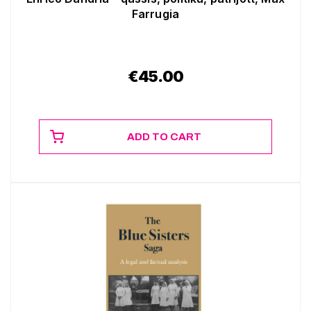
Farrugia
€
45.00
ADD TO CART