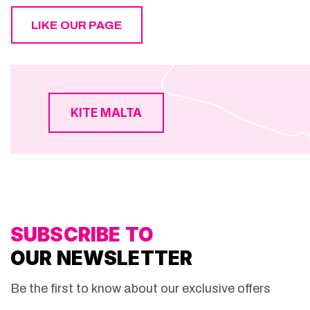
LIKE OUR PAGE
KITE MALTA
SUBSCRIBE TO
OUR NEWSLETTER
Be the first to know about our exclusive offers