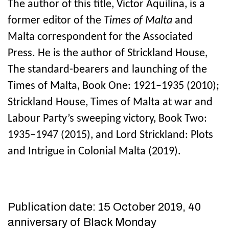
The author of this title, Victor Aquilina, is a
former editor of the
Times of Malta
and
Malta correspondent for the Associated
Press. He is the author of Strickland House,
The standard-bearers and launching of the
Times of Malta, Book One: 1921–1935 (2010);
Strickland House, Times of Malta at war and
Labour Party’s sweeping victory, Book Two:
1935–1947 (2015), and Lord Strickland: Plots
and Intrigue in Colonial Malta (2019).
Publication date: 15 October 2019, 40
anniversary of Black Monday