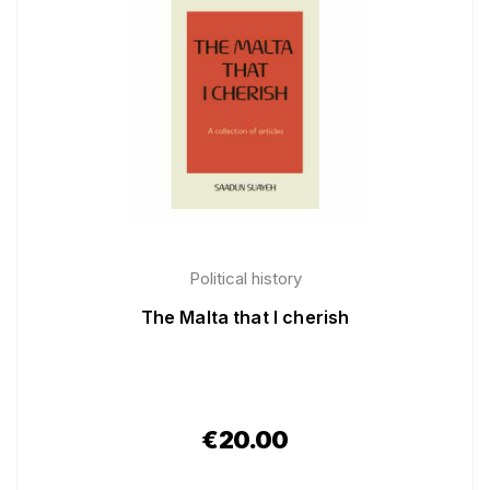
Political history
The Malta that I cherish
€
20.00