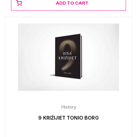
ADD TO CART
History
9 KRIŻIJIET TONIO BORG