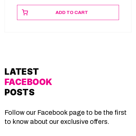
ADD TO CART
LATEST
FACEBOOK
POSTS
Follow our Facebook page to be the first
to know about our exclusive offers.