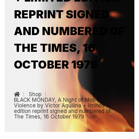
REPRINT SIGNED
AND NUMBERED OF
THE TIMES, 16
OCTOBER 1979
Shop
BLACK MONDAY, A Night of Mob
Violence by Victor Aquilina + limited
edition reprint signed and numbered of
The Times, 16 October 1979