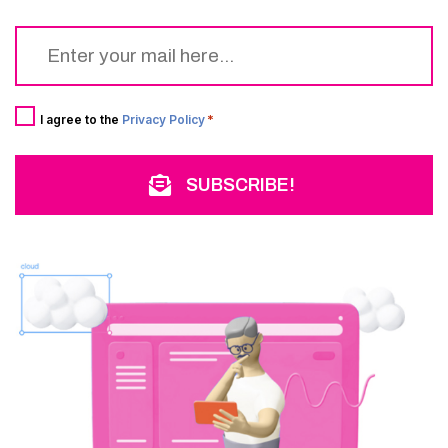
Email
*
Consent
*
I agree to the
Privacy Policy
*