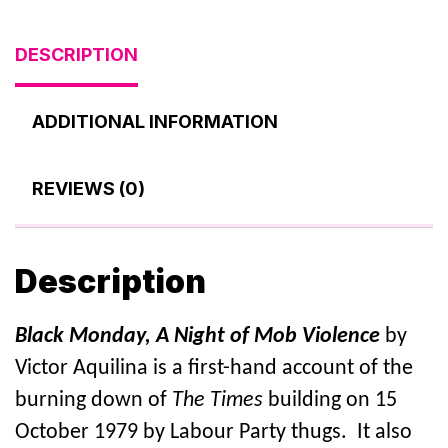
DESCRIPTION
ADDITIONAL INFORMATION
REVIEWS (0)
Description
Black Monday, A Night of Mob Violence
by
Victor Aquilina is a first-hand account of the
burning down of
The Times
building on 15
October 1979 by Labour Party thugs. It also