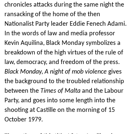
chronicles attacks during the same night the
ransacking of the home of the then
Nationalist Party leader Eddie Fenech Adami.
In the words of law and media professor
Kevin Aquilina, Black Monday symbolizes a
breakdown of the high virtues of the rule of
law, democracy, and freedom of the press.
Black Monday, A night of mob violence
gives
the background to the troubled relationship
between the
Times of Malta
and the Labour
Party, and goes into some length into the
shooting at Castille on the morning of 15
October 1979.