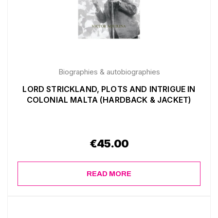
Biographies & autobiographies
LORD STRICKLAND, PLOTS AND INTRIGUE IN
COLONIAL MALTA (HARDBACK & JACKET)
€
45.00
READ MORE