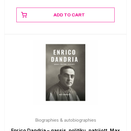
ADD TO CART
Biographies & autobiographies
Enrico Dandria – qassis, politiku, patrijott, Max