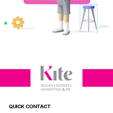
QUICK CONTACT