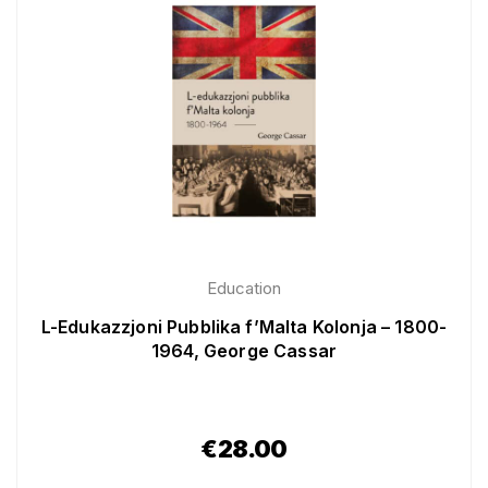
Education
L-Edukazzjoni Pubblika f’Malta Kolonja – 1800-
1964, George Cassar
€
28.00