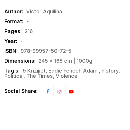
Author:
Victor Aquilina
Format:
-
Pages:
216
Year:
-
ISBN:
978-99957-50-72-5
Dimensions:
245 × 168 cm | 1000g
Tag’s:
9 Kriżijiet, Eddie Fenech Adami, history,
Political, The Times, Violence
Social Share: