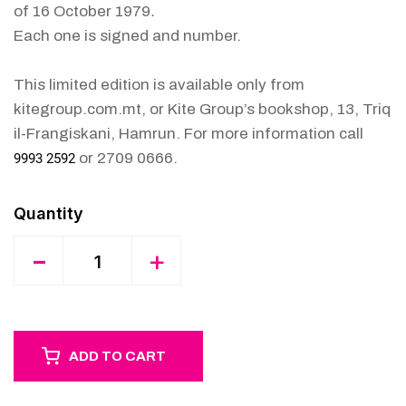
of 16 October 1979
.
Each one is signed and number.
This limited edition is available only from
kitegroup.com.mt, or Kite Group’s bookshop, 13, Triq
il-Frangiskani, Hamrun. For more information call
or 2709 0666.
9993 2592
Quantity
-
+
ADD TO CART