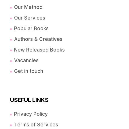
Our Method
Our Services
Popular Books
Authors & Creatives
New Released Books
Vacancies
Get in touch
USEFUL LINKS
Privacy Policy
Terms of Services