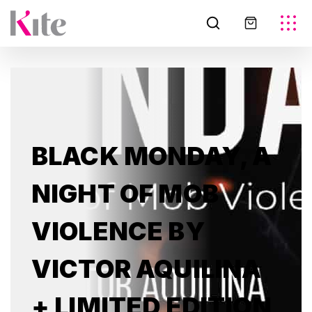
BLACK MONDAY, A
NIGHT OF MOB
VIOLENCE BY
VICTOR AQUILINA
+ LIMITED EDITION