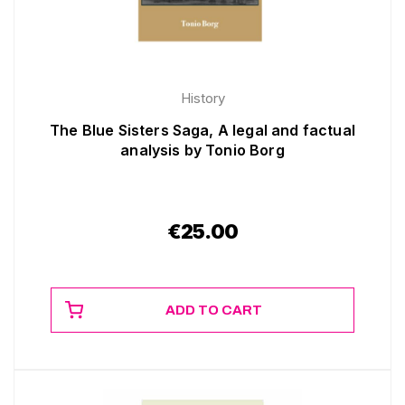
History
The Blue Sisters Saga, A legal and factual
analysis by Tonio Borg
€
25.00
ADD TO CART