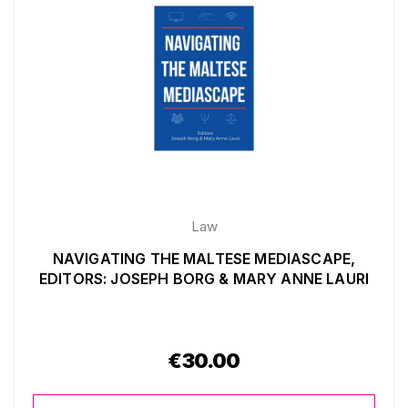
Law
NAVIGATING THE MALTESE MEDIASCAPE,
EDITORS: JOSEPH BORG & MARY ANNE LAURI
€
30.00