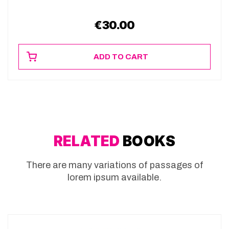
€
30.00
ADD TO CART
RELATED
BOOKS
There are many variations of passages of
lorem ipsum available.