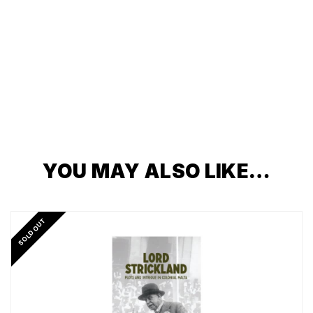
YOU MAY ALSO LIKE…
SOLD OUT