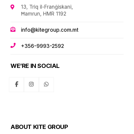
13, Triq il-Franġiskani,
Ħamrun, HMR 1192
info@kitegroup.com.mt
+356-9993-2592
WE’RE IN SOCIAL
ABOUT KITE GROUP