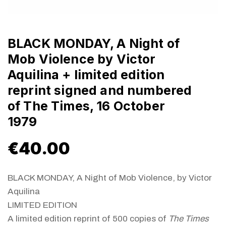
BLACK MONDAY, A Night of
Mob Violence by Victor
Aquilina + limited edition
reprint signed and numbered
of The Times, 16 October
1979
€
40.00
BLACK MONDAY, A Night of Mob Violence, by Victor
Aquilina
LIMITED EDITION
A limited edition reprint of 500 copies of
The Times