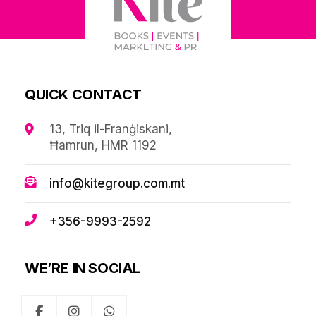
QUICK CONTACT
13, Triq il-Franġiskani,
Ħamrun, HMR 1192
info@kitegroup.com.mt
+356-9993-2592
WE’RE IN SOCIAL