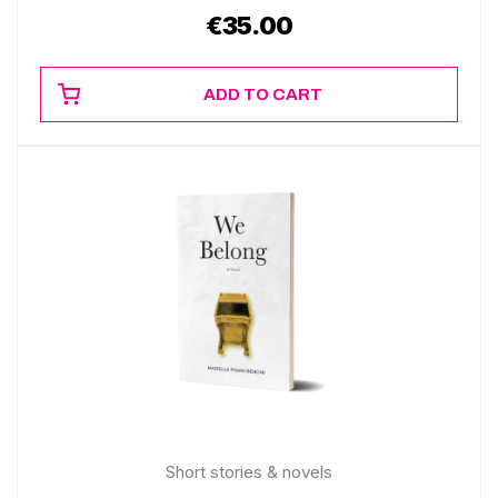
€
35.00
ADD TO CART
Short stories & novels