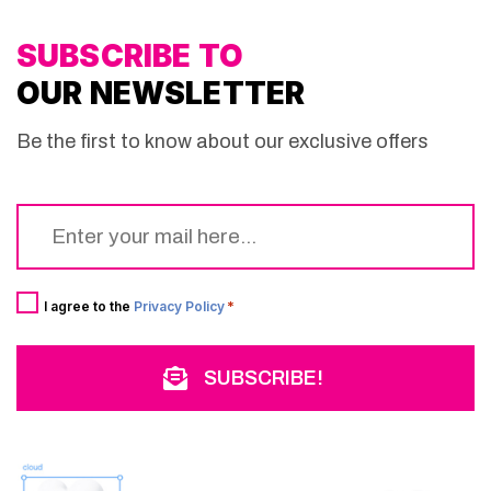
SUBSCRIBE TO
OUR NEWSLETTER
Be the first to know about our exclusive offers
Email
*
Consent
*
I agree to the
Privacy Policy
*