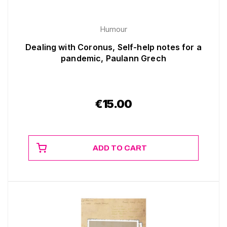
Humour
Dealing with Coronus, Self-help notes for a
pandemic, Paulann Grech
€
15.00
ADD TO CART