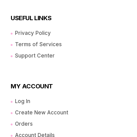
USEFUL LINKS
Privacy Policy
Terms of Services
Support Center
MY ACCOUNT
Log In
Create New Account
Orders
Account Details