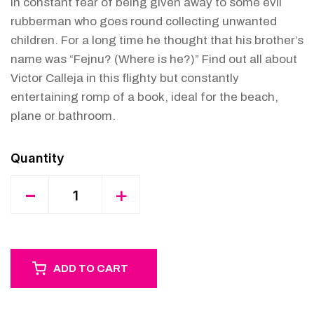
in constant fear of being given away to some evil
rubberman who goes round collecting unwanted
children. For a long time he thought that his brother’s
name was “Fejnu? (Where is he?)” Find out all about
Victor Calleja in this flighty but constantly
entertaining romp of a book, ideal for the beach,
plane or bathroom.
Quantity
-
+
ADD TO CART