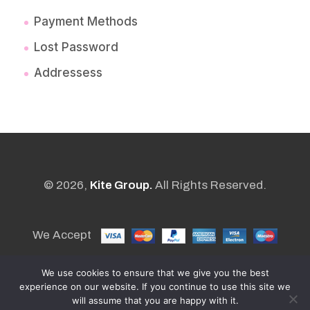
Payment Methods
Lost Password
Addressess
© 2026,
Kite Group.
All Rights Reserved.
We Accept
We use cookies to ensure that we give you the best
experience on our website. If you continue to use this site we
POWERED BY
will assume that you are happy with it.