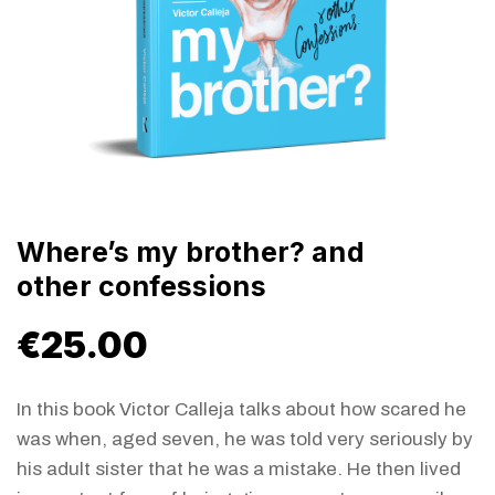
Where’s my brother? and
other confessions
€
25.00
In this book Victor Calleja talks about how scared he
was when, aged seven, he was told very seriously by
his adult sister that he was a mistake. He then lived