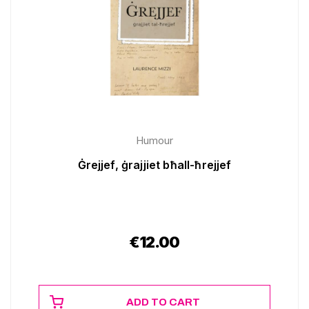
Humour
Ġrejjef, ġrajjiet bħall-ħrejjef
€
12.00
ADD TO CART