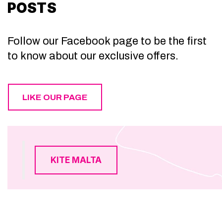
POSTS
Follow our Facebook page to be the first
to know about our exclusive offers.
LIKE OUR PAGE
KITE MALTA