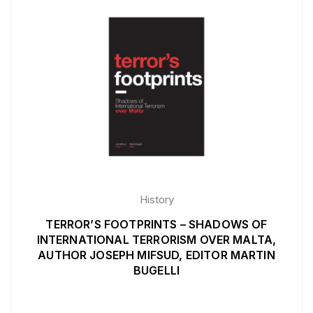
History
TERROR’S FOOTPRINTS – SHADOWS OF
INTERNATIONAL TERRORISM OVER MALTA,
AUTHOR JOSEPH MIFSUD, EDITOR MARTIN
BUGELLI