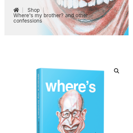
Shop
Where's my brother? and other
confessions