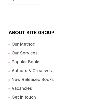
ABOUT KITE GROUP
Our Method
Our Services
Popular Books
Authors & Creatives
New Released Books
Vacancies
Get in touch