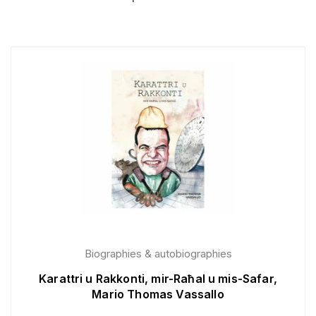
Biographies & autobiographies
Karattri u Rakkonti, mir-Raħal u mis-Safar,
Mario Thomas Vassallo