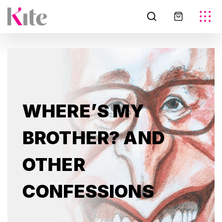
WHERE’S MY
BROTHER? AND
OTHER
CONFESSIONS