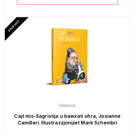
SOLD OUT
Humour
Cajt mis-Sagristija u bawxati oħra, Josianne
Camilleri. Illustrazzjonijiet Mark Schembri