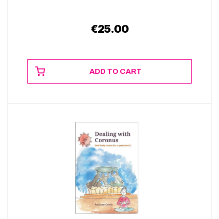
€
25.00
ADD TO CART