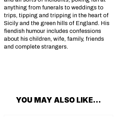
anything from funerals to weddings to
trips, tipping and tripping in the heart of
Sicily and the green hills of England. His
fiendish humour includes confessions
about his children, wife, family, friends
and complete strangers.
YOU MAY ALSO LIKE…