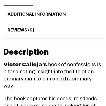
ADDITIONAL INFORMATION
REVIEWS (0)
Description
Victor Calleja’s
book of confessions is
a fascinating insight into the life of an
ordinary man told in an extraordinary
way.
The book captures his deeds, misdeeds
and all sorts of incidents, poking fun at