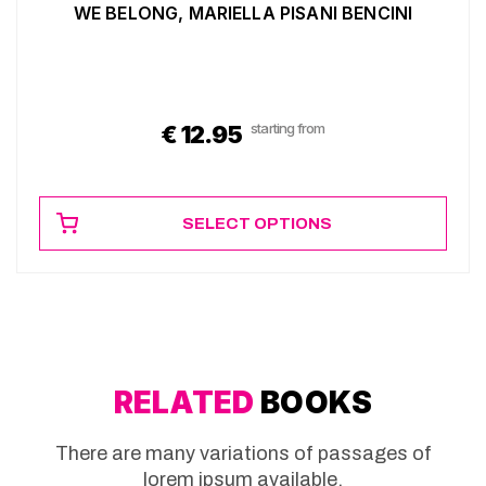
WE BELONG, MARIELLA PISANI BENCINI
starting from
€
12.95
SELECT OPTIONS
RELATED
BOOKS
There are many variations of passages of
lorem ipsum available.