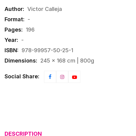
Author:
Victor Calleja
Format:
-
Pages:
196
Year:
-
ISBN:
978-99957-50-25-1
Dimensions:
245 × 168 cm | 800g
Social Share:
DESCRIPTION