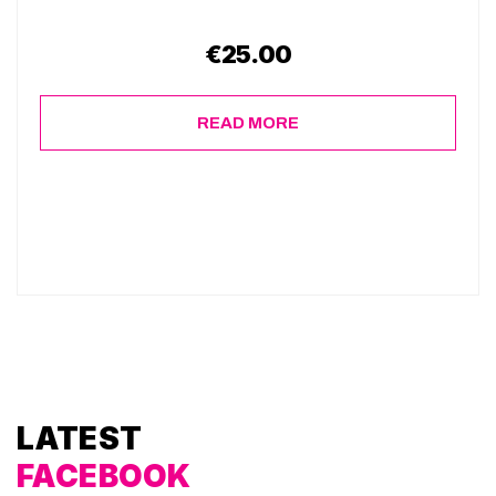
€
25.00
READ MORE
LATEST
FACEBOOK